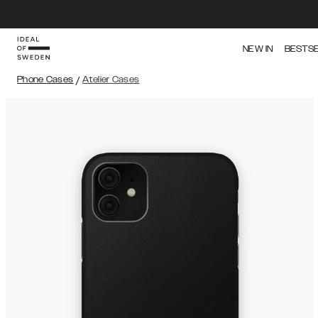
NEW IN
BESTS
Phone Cases
/
Atelier Cases