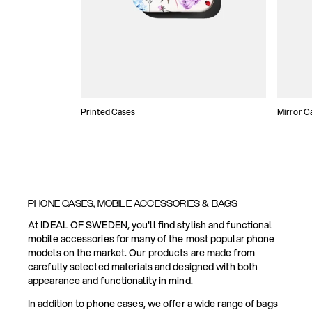
Printed Cases
Mirror C
PHONE CASES, MOBILE ACCESSORIES & BAGS
At IDEAL OF SWEDEN, you'll find stylish and functional
mobile accessories for many of the most popular phone
models on the market. Our products are made from
carefully selected materials and designed with both
appearance and functionality in mind.
In addition to phone cases, we offer a wide range of bags