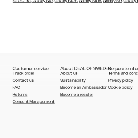
,
,
,
,
,
S20 Ultra
Galaxy S10
Galaxy S10+
Galaxy S10e
Galaxy S9
Galaxy
Customer service
About IDEAL OF SWEDEN
Corporate Info
Track order
About us
Terms and cond
Contact us
Sustainability
Privacy policy
FAQ
Become an Ambassador
Cookie policy
Returns
Become a reseller
AUSTRALIA
Consent Management
AUSTRIA
BELGIUM
CANADA