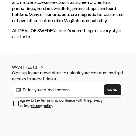
and mobile accessories, such as screen protectors,
phone rings, holders, wristlets, phone straps, and card
holders. Many of our products are magnetic for easier use
or have other features like MagSafe compatibility.
At IDEAL OF SWEDEN, there's something for every style
and taste.
WANT 15% OFF?
Sign up to our newsletter to unlock your discount and get
access to secret deals.
SEND
I agree to the terms in accordance with the privacy
policy
privacy policy
.