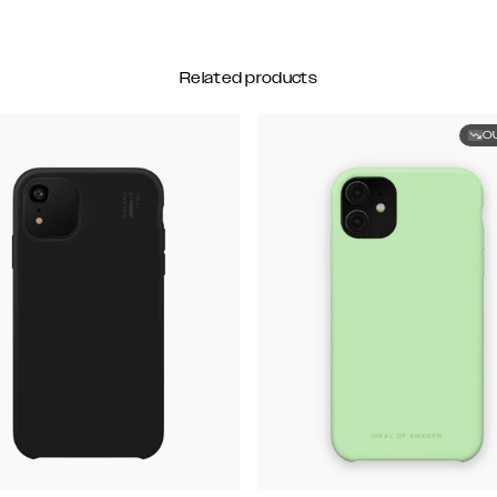
Related products
O