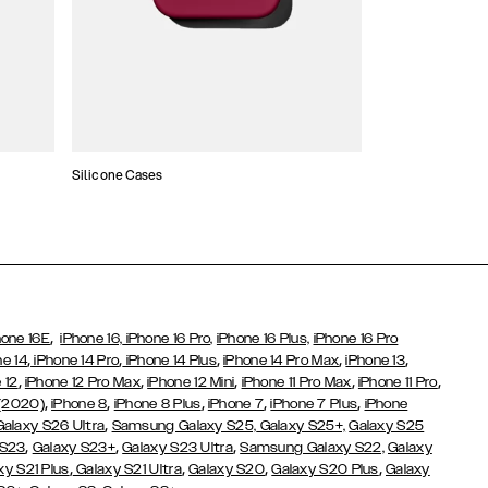
Silicone Cases
,
hone 16E
iPhone 16,
iPhone 16 Pro,
iPhone 16 Plus,
iPhone 16 Pro
,
,
,
,
,
ne 14
iPhone 14 Pro
iPhone 14 Plus
iPhone 14 Pro Max
iPhone 13
,
,
,
,
,
 12
iPhone 12 Pro Max
iPhone 12 Mini
iPhone 11 Pro Max
iPhone 11 Pro
,
,
,
,
,
 (2020)
iPhone 8
iPhone 8 Plus
iPhone 7
iPhone 7 Plus
iPhone
,
Galaxy S26 Ultra
Samsung Galaxy S25,
Galaxy S25+,
Galaxy S25
,
,
,
 S23
Galaxy S23+
Galaxy S23 Ultra
Samsung Galaxy S22,
Galaxy
,
,
,
,
xy S21 Plus
Galaxy S21 Ultra
Galaxy S20
Galaxy S20 Plus
Galaxy