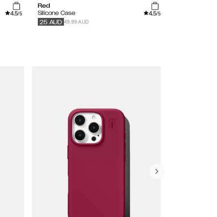
Red
Tinted Black
4.5
4.5
Silicone Case
Clear Case
/5
/5
49.99 AUD
59.99
AUD
30
25
AUD