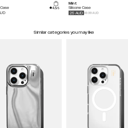
Mint
4.5
e Case
Silicone Case
/5
49.99 AUD
AUD
25
AUD
Similar categories you may like