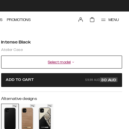
MENU
S
PROMOTIONS
Intense Black
Atelier Case
Select model
59.99 AUD
ADD TO CART
30
AUD
Alternative designs