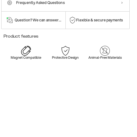
Frequently Asked Questions
Question? We can answer them!
Flexible & secure payments
Product features
Magnet Compatible
Protective Design
Animal-Free Materials