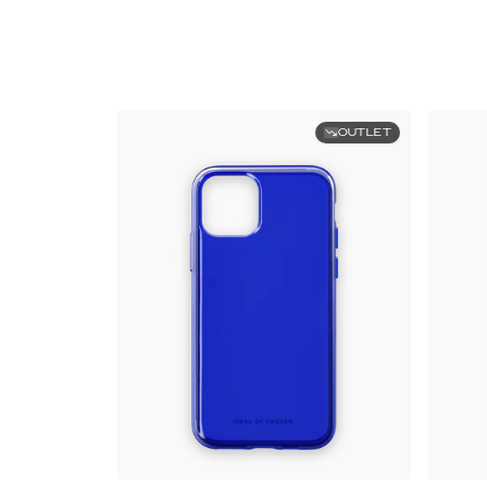
OUTLET