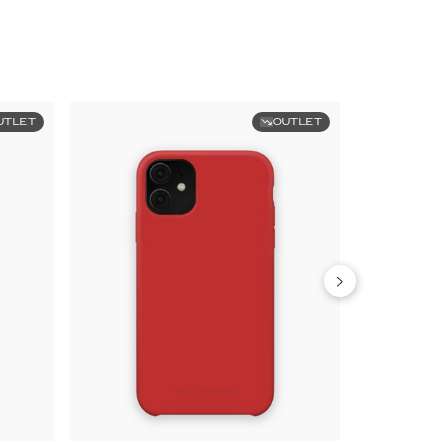
UTLET
OUTLET