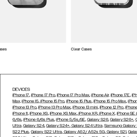
ases
Clear Cases
DEVICES
,
,
,
,
iPhone 17
iPhone 17 Pro
iPhone 17 Pro Max
iPhone Air,
iPhone 17E
iP
,
,
,
,
Max,
iPhone 15
iPhone 15 Pro
iPhone 15 Plus
iPhone 15 Pro Max
iPho
,
,
,
,
iPhone 13 Pro
iPhone 13 Pro Max
iPhone 13 mini
iPhone 12 Pro
iPhone
,
,
,
,
iPhone 11
iPhone XS
iPhone XS Max
iPhone XR
iPhone X,
iPhone SE
,
,
,
,
,
6/6s
iPhone 6/6s Plus
iPhone 5/5s/SE
Galaxy S26
Galaxy S26+
,
,
Ultra,
Galaxy S24
Galaxy S24+
Galaxy S24 Ultra,
Samsung Galaxy
,
,
,
,
S22 Plus
Galaxy S22 Ultra
Galaxy A52/ A52s 5G
Galaxy S21
Gala