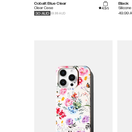
Cobalt Blue Clear
Black
4.5
Clear Case
Silicon
/5
59.99 AUD
49.99
30
AUD