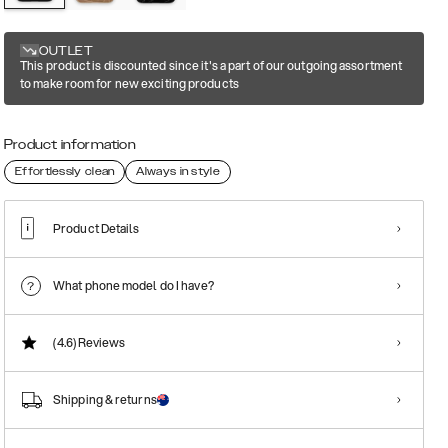
OUTLET
This product is discounted since it's a part of our outgoing assortment
to make room for new exciting products
Product information
Effortlessly clean
Always in style
Product Details
What phone model do I have?
(4.6)
Reviews
Shipping & returns