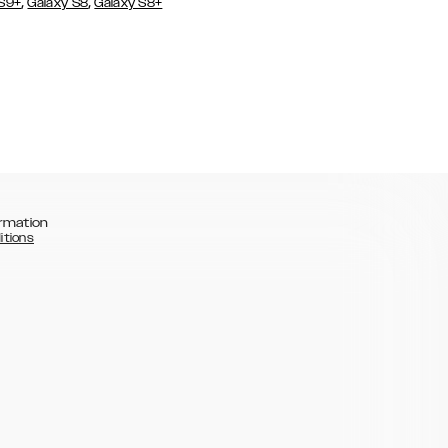
,
,
 S9+
Galaxy S8
Galaxy S8+
rmation
itions