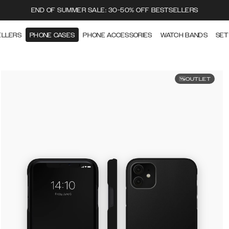
END OF SUMMER SALE: 30-50% OFF BESTSELLERS
ELLERS
PHONE CASES
PHONE ACCESSORIES
WATCH BANDS
SET
OUTLET