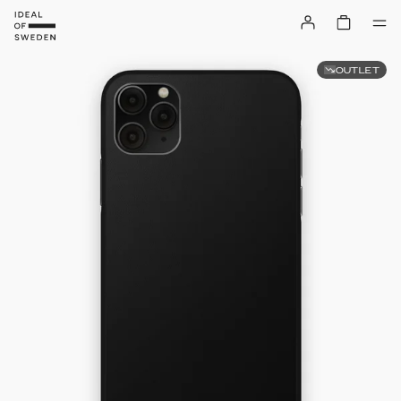
OUTLET