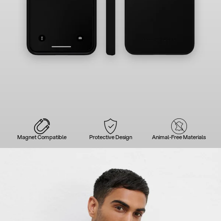
Magnet Compatible
Protective Design
Animal-Free Materials