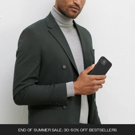
END OF SUMMER SALE: 30-50% OFF BESTSELLERS