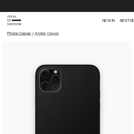
NEW IN
BESTS
Phone Cases
/
Atelier Cases