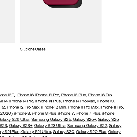
Silicone Cases
,
hone 16E
iPhone 16,
iPhone 16 Pro,
iPhone 16 Plus,
iPhone 16 Pro
,
,
,
,
,
ne 14
iPhone 14 Pro
iPhone 14 Plus
iPhone 14 Pro Max
iPhone 13
,
,
,
,
,
 12
iPhone 12 Pro Max
iPhone 12 Mini
iPhone 11 Pro Max
iPhone 11 Pro
,
,
,
,
,
 (2020)
iPhone 8
iPhone 8 Plus
iPhone 7
iPhone 7 Plus
iPhone
,
Galaxy S26 Ultra
Samsung Galaxy S25,
Galaxy S25+,
Galaxy S25
,
,
,
 S23
Galaxy S23+
Galaxy S23 Ultra
Samsung Galaxy S22,
Galaxy
,
,
,
,
xy S21 Plus
Galaxy S21 Ultra
Galaxy S20
Galaxy S20 Plus
Galaxy