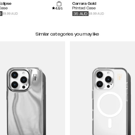
clipse
Carrara Gold
4.6
 Case
Printed Case
/5
89.99 AUD
69.99 AUD
D
35
AUD
Similar categories you may like