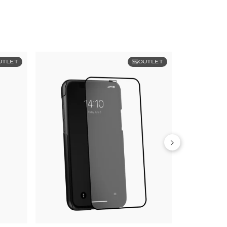
UTLET
OUTLET