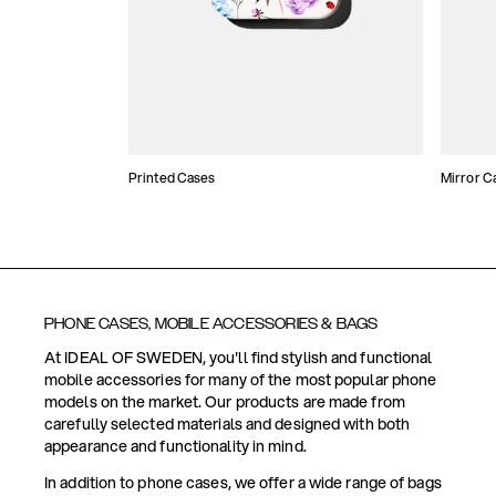
Printed Cases
Mirror C
PHONE CASES, MOBILE ACCESSORIES & BAGS
At IDEAL OF SWEDEN, you'll find stylish and functional
mobile accessories for many of the most popular phone
models on the market. Our products are made from
carefully selected materials and designed with both
appearance and functionality in mind.
In addition to phone cases, we offer a wide range of bags