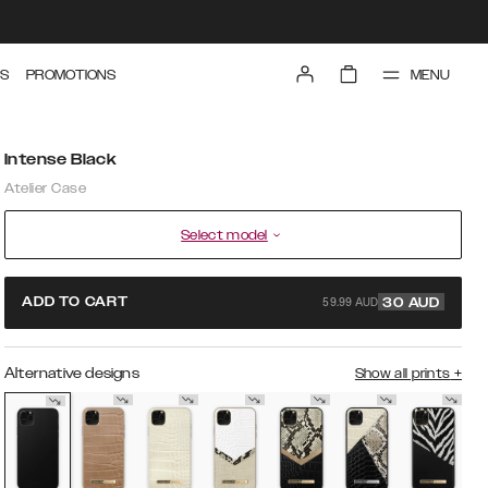
MENU
S
PROMOTIONS
Intense Black
Atelier Case
Select model
59.99 AUD
ADD TO CART
30
AUD
Alternative designs
Show all prints
+