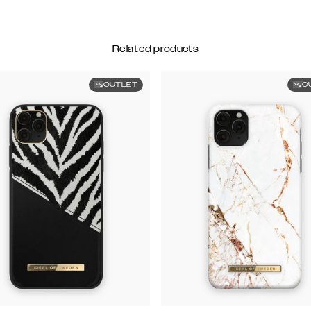
Related products
OUTLET
O