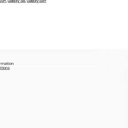
,
,
 S9+
Galaxy S8
Galaxy S8+
rmation
itions