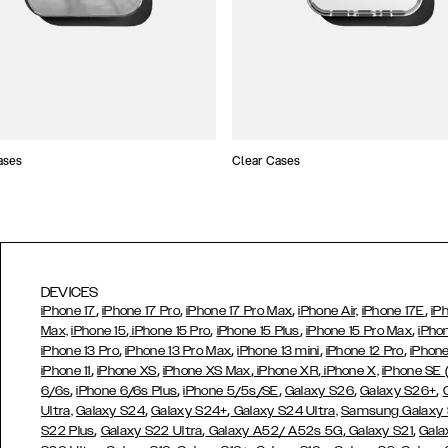
ases
Clear Cases
DEVICES
,
,
,
,
iPhone 17
iPhone 17 Pro
iPhone 17 Pro Max
iPhone Air,
iPhone 17E
iP
,
,
,
,
Max,
iPhone 15
iPhone 15 Pro
iPhone 15 Plus
iPhone 15 Pro Max
iPho
,
,
,
,
iPhone 13 Pro
iPhone 13 Pro Max
iPhone 13 mini
iPhone 12 Pro
iPhone
,
,
,
,
iPhone 11
iPhone XS
iPhone XS Max
iPhone XR
iPhone X,
iPhone SE
,
,
,
,
,
6/6s
iPhone 6/6s Plus
iPhone 5/5s/SE
Galaxy S26
Galaxy S26+
,
,
Ultra,
Galaxy S24
Galaxy S24+
Galaxy S24 Ultra,
Samsung Galaxy
,
,
,
,
S22 Plus
Galaxy S22 Ultra
Galaxy A52/ A52s 5G
Galaxy S21
Gala