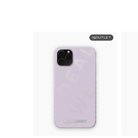
OUTLET