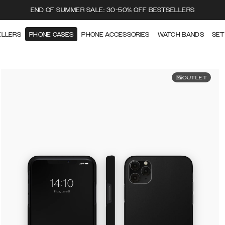
END OF SUMMER SALE: 30-50% OFF BESTSELLERS
ELLERS
PHONE CASES
PHONE ACCESSORIES
WATCH BANDS
SET
OUTLET