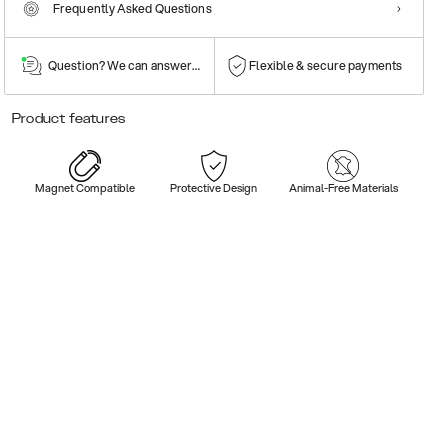
Frequently Asked Questions
Question? We can answer them!
Flexible & secure payments
Product features
Magnet Compatible
Protective Design
Animal-Free Materials