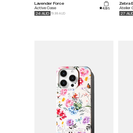
Lavender Force
Zebra E
4.8
Active Case
Atelier
/5
79.99 AUD
24
AUD
27
AU