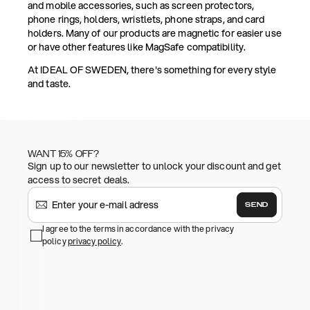
and mobile accessories, such as screen protectors,
phone rings, holders, wristlets, phone straps, and card
holders. Many of our products are magnetic for easier use
or have other features like MagSafe compatibility.
At IDEAL OF SWEDEN, there's something for every style
and taste.
WANT 15% OFF?
Sign up to our newsletter to unlock your discount and get
access to secret deals.
SEND
I agree to the terms in accordance with the privacy
policy
privacy policy
.