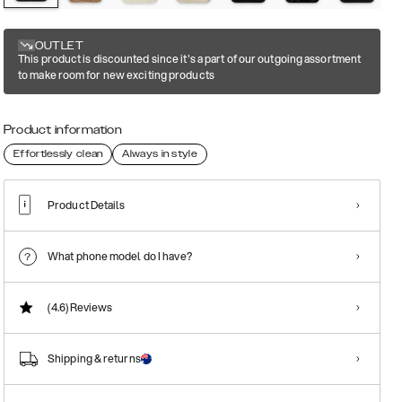
OUTLET
This product is discounted since it's a part of our outgoing assortment
to make room for new exciting products
Product information
Effortlessly clean
Always in style
Product Details
What phone model do I have?
(4.6)
Reviews
Shipping & returns