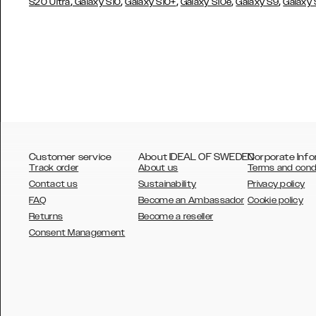
,
,
,
,
,
S20 Ultra
Galaxy S10
Galaxy S10+
Galaxy S10e
Galaxy S9
Galaxy
Customer service
About IDEAL OF SWEDEN
Corporate Info
Track order
About us
Terms and cond
Contact us
Sustainability
Privacy policy
FAQ
Become an Ambassador
Cookie policy
Returns
Become a reseller
AUSTRALIA
Consent Management
AUSTRIA
BELGIUM
CANADA