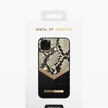
Swipe down