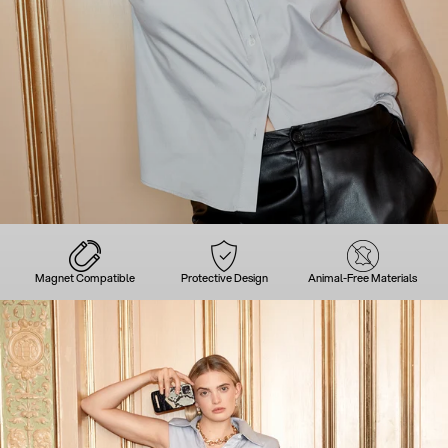
Magnet Compatible
Protective Design
Animal-Free Materials