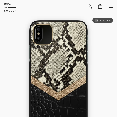
OUTLET