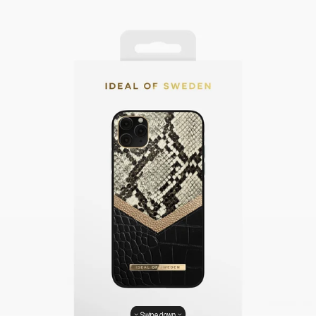
Swipe down