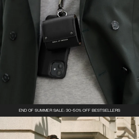
END OF SUMMER SALE: 30-50% OFF BESTSELLERS