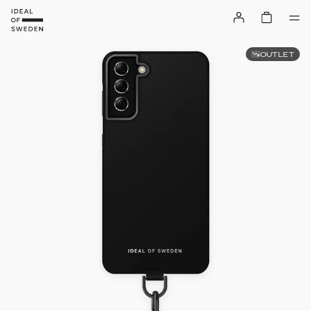
OUTLET