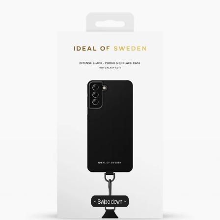
Swipe down