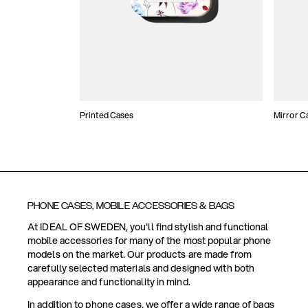
Printed Cases
Mirror C
PHONE CASES, MOBILE ACCESSORIES & BAGS
At IDEAL OF SWEDEN, you'll find stylish and functional
mobile accessories for many of the most popular phone
models on the market. Our products are made from
carefully selected materials and designed with both
appearance and functionality in mind.
In addition to phone cases, we offer a wide range of bags