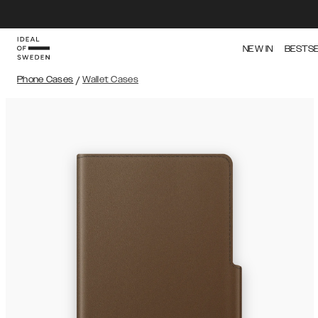
NEW IN
BESTS
Phone Cases
/
Wallet Cases