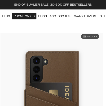
END OF SUMMER SALE: 30-50% OFF BESTSELLERS
ELLERS
PHONE CASES
PHONE ACCESSORIES
WATCH BANDS
SET
OUTLET