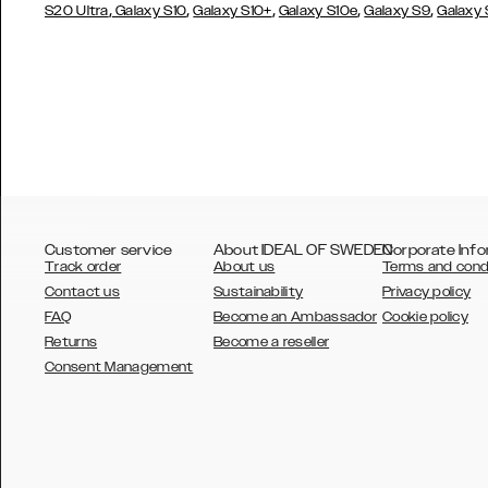
,
,
,
,
,
S20 Ultra
Galaxy S10
Galaxy S10+
Galaxy S10e
Galaxy S9
Galaxy
Customer service
About IDEAL OF SWEDEN
Corporate Info
Track order
About us
Terms and cond
Contact us
Sustainability
Privacy policy
FAQ
Become an Ambassador
Cookie policy
Returns
Become a reseller
AUSTRALIA
Consent Management
AUSTRIA
BELGIUM
CANADA