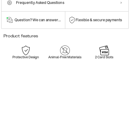
Frequently Asked Questions
Question? We can answer them!
Flexible & secure payments
Product features
Protective Design
Animal-Free Materials
2 Card Slots