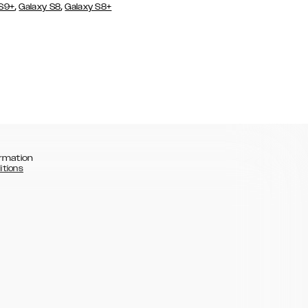
,
,
 S9+
Galaxy S8
Galaxy S8+
rmation
itions