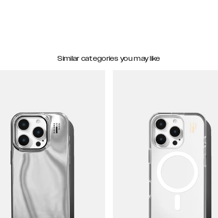
Similar categories you may like