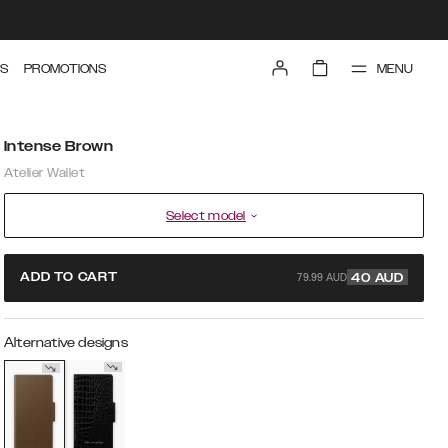
MENU
S
PROMOTIONS
Intense Brown
Atelier Wallet
Select model
79.99 AUD
ADD TO CART
40
AUD
Alternative designs