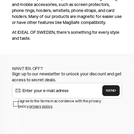
and mobile accessories, such as screen protectors,
phone rings, holders, wristlets, phone straps, and card
holders. Many of our products are magnetic for easier use
or have other features like MagSafe compatibility.
At IDEAL OF SWEDEN, there's something for every style
and taste.
WANT 15% OFF?
Sign up to our newsletter to unlock your discount and get
access to secret deals.
SEND
I agree to the terms in accordance with the privacy
policy
privacy policy
.