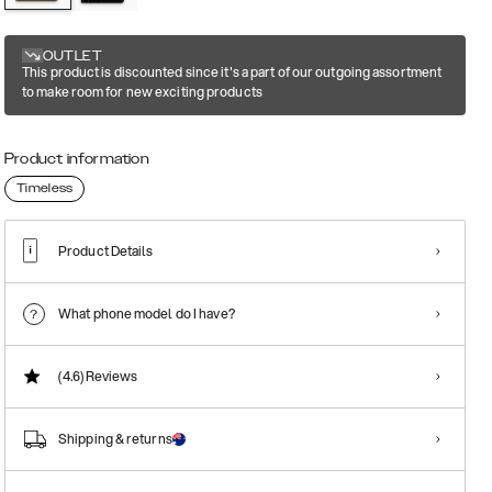
OUTLET
This product is discounted since it's a part of our outgoing assortment
to make room for new exciting products
Product information
Timeless
Product Details
What phone model do I have?
(4.6)
Reviews
Shipping & returns