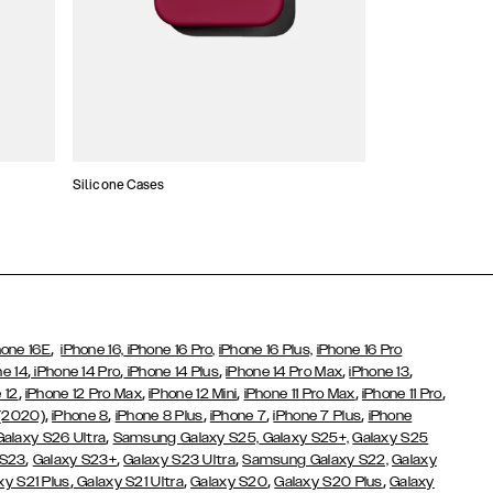
Silicone Cases
,
hone 16E
iPhone 16,
iPhone 16 Pro,
iPhone 16 Plus,
iPhone 16 Pro
,
,
,
,
,
ne 14
iPhone 14 Pro
iPhone 14 Plus
iPhone 14 Pro Max
iPhone 13
,
,
,
,
,
 12
iPhone 12 Pro Max
iPhone 12 Mini
iPhone 11 Pro Max
iPhone 11 Pro
,
,
,
,
,
 (2020)
iPhone 8
iPhone 8 Plus
iPhone 7
iPhone 7 Plus
iPhone
,
Galaxy S26 Ultra
Samsung Galaxy S25,
Galaxy S25+,
Galaxy S25
,
,
,
 S23
Galaxy S23+
Galaxy S23 Ultra
Samsung Galaxy S22,
Galaxy
,
,
,
,
xy S21 Plus
Galaxy S21 Ultra
Galaxy S20
Galaxy S20 Plus
Galaxy