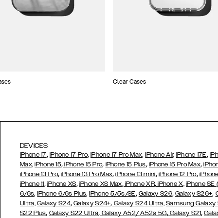
ases
Clear Cases
DEVICES
,
,
,
,
iPhone 17
iPhone 17 Pro
iPhone 17 Pro Max
iPhone Air,
iPhone 17E
iP
,
,
,
,
Max,
iPhone 15
iPhone 15 Pro
iPhone 15 Plus
iPhone 15 Pro Max
iPho
,
,
,
,
iPhone 13 Pro
iPhone 13 Pro Max
iPhone 13 mini
iPhone 12 Pro
iPhone
,
,
,
,
iPhone 11
iPhone XS
iPhone XS Max
iPhone XR
iPhone X,
iPhone SE
,
,
,
,
,
6/6s
iPhone 6/6s Plus
iPhone 5/5s/SE
Galaxy S26
Galaxy S26+
,
,
Ultra,
Galaxy S24
Galaxy S24+
Galaxy S24 Ultra,
Samsung Galaxy
,
,
,
,
S22 Plus
Galaxy S22 Ultra
Galaxy A52/ A52s 5G
Galaxy S21
Gala