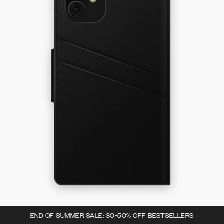
END OF SUMMER SALE: 30-50% OFF BESTSELLERS