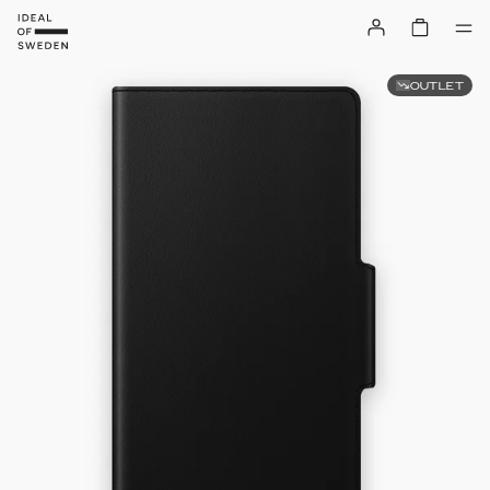
OUTLET