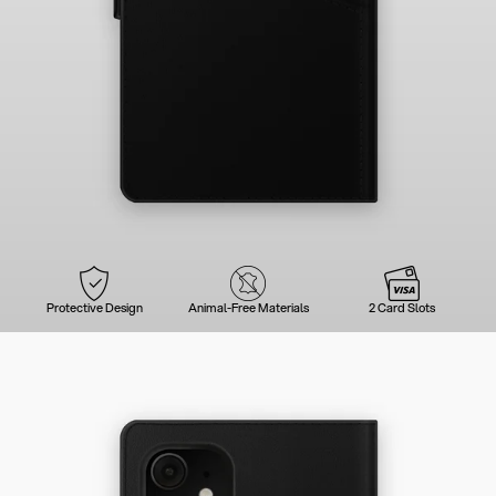
Protective Design
Animal-Free Materials
2 Card Slots