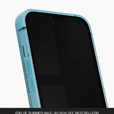
END OF SUMMER SALE: 30-50% OFF BESTSELLERS