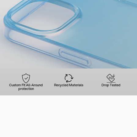
Custom Fit All-Around
Recycled Materials
Drop Tested
protection