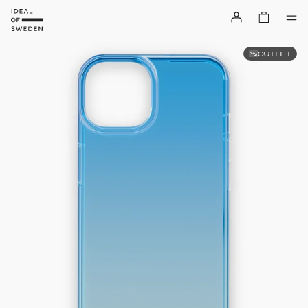
OUTLET