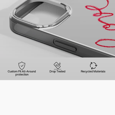
Custom Fit All-Around
Drop Tested
Recycled Materials
protection