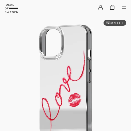
OUTLET