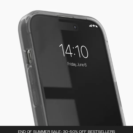
END OF SUMMER SALE: 30-50% OFF BESTSELLERS