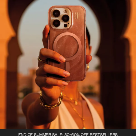
END OF SUMMER SALE: 30-50% OFF BESTSELLERS