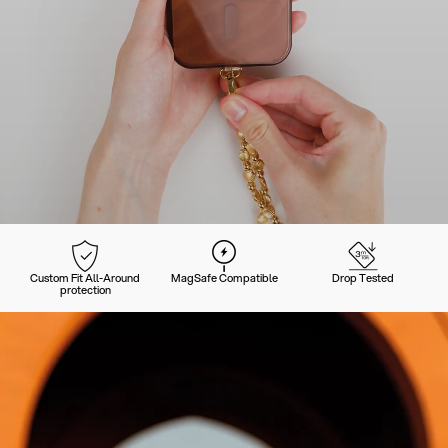
Custom Fit All-Around
MagSafe Compatible
Drop Tested
protection