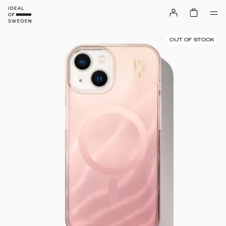
OUT OF STOCK