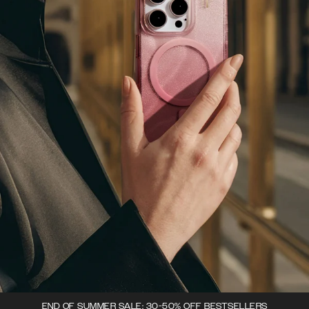
END OF SUMMER SALE: 30-50% OFF BESTSELLERS