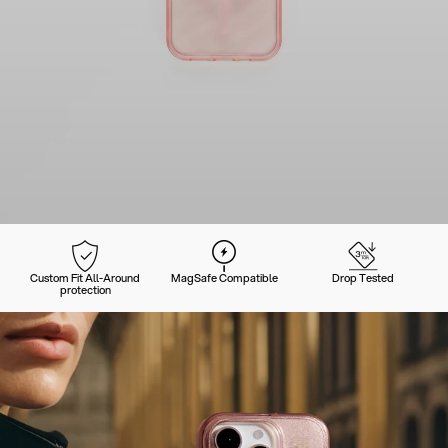
Custom Fit All-Around
MagSafe Compatible
Drop Tested
protection