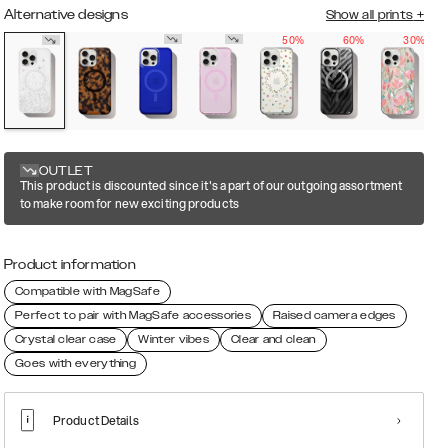
Alternative designs
Show all prints
+
50%
60%
30%
OUTLET
This product is discounted since it's a part of our outgoing assortment
to make room for new exciting products
Product information
Compatible with MagSafe
Perfect to pair with MagSafe accessories
Raised camera edges
Crystal clear case
Winter vibes
Clear and clean
Goes with everything
Product Details