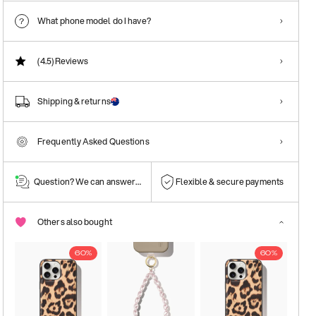
What phone model do I have?
(4.5)
Reviews
Shipping & returns
Frequently Asked Questions
Question? We can answer them!
Flexible & secure payments
Others also bought
60%
60%