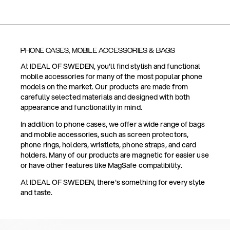
PHONE CASES, MOBILE ACCESSORIES & BAGS
At IDEAL OF SWEDEN, you'll find stylish and functional
mobile accessories for many of the most popular phone
models on the market. Our products are made from
carefully selected materials and designed with both
appearance and functionality in mind.
In addition to phone cases, we offer a wide range of bags
and mobile accessories, such as screen protectors,
phone rings, holders, wristlets, phone straps, and card
holders. Many of our products are magnetic for easier use
or have other features like MagSafe compatibility.
At IDEAL OF SWEDEN, there's something for every style
and taste.