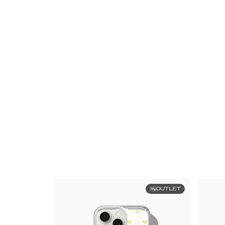
OUTLET