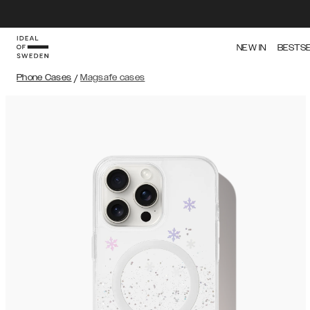
NEW IN
BESTS
Phone Cases
/
Magsafe cases