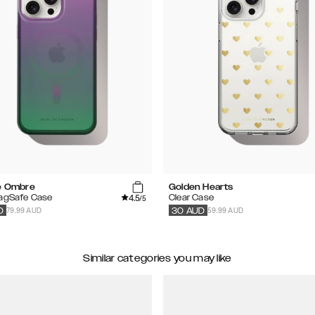
te Ombre
Golden Hearts
4.5
MagSafe Case
Clear Case
/5
79.99 AUD
59.99 AUD
D
30
AUD
Similar categories you may like