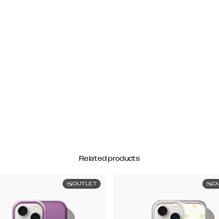
Related products
OUTLET
O