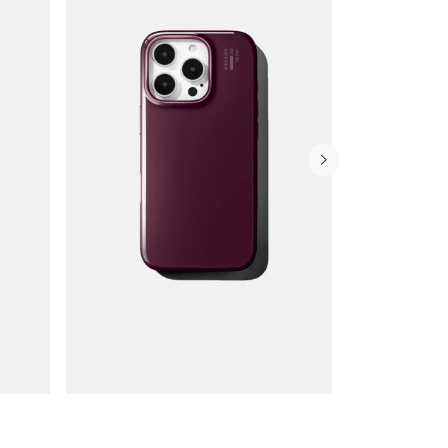
Wallet Cases