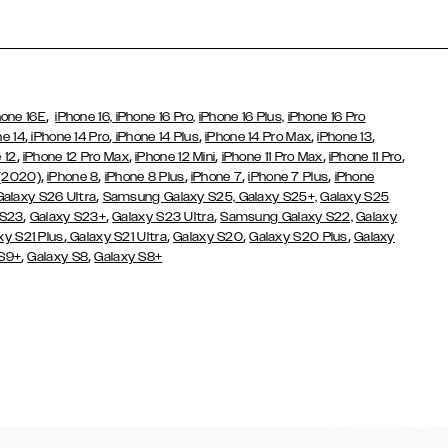
,
hone 16E
iPhone 16,
iPhone 16 Pro,
iPhone 16 Plus,
iPhone 16 Pro
,
,
,
,
,
ne 14
iPhone 14 Pro
iPhone 14 Plus
iPhone 14 Pro Max
iPhone 13
,
,
,
,
,
 12
iPhone 12 Pro Max
iPhone 12 Mini
iPhone 11 Pro Max
iPhone 11 Pro
,
,
,
,
,
 (2020)
iPhone 8
iPhone 8 Plus
iPhone 7
iPhone 7 Plus
iPhone
,
Galaxy S26 Ultra
Samsung Galaxy S25,
Galaxy S25+,
Galaxy S25
,
,
,
 S23
Galaxy S23+
Galaxy S23 Ultra
Samsung Galaxy S22,
Galaxy
,
,
,
,
xy S21 Plus
Galaxy S21 Ultra
Galaxy S20
Galaxy S20 Plus
Galaxy
,
,
 S9+
Galaxy S8
Galaxy S8+