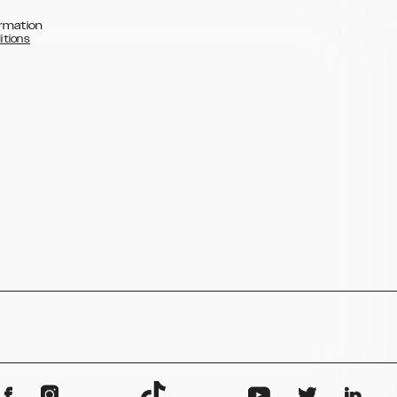
rmation
itions