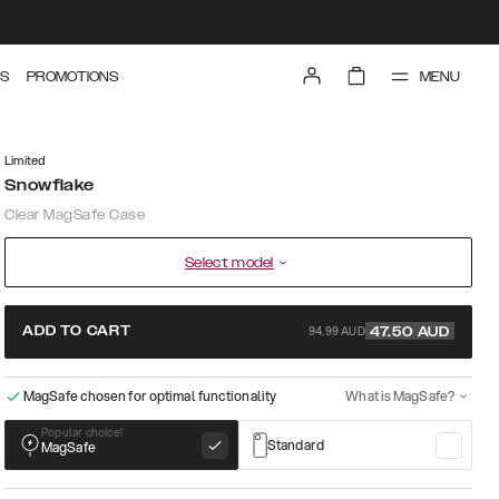
MENU
S
PROMOTIONS
Limited
Snowflake
Clear MagSafe Case
Select model
94.99 AUD
ADD TO CART
47.50
AUD
MagSafe chosen for optimal functionality
What is MagSafe?
Popular choice!
Standard
MagSafe