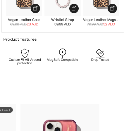
Vegan Leather Case
Wristlet Strap
Vegan Leather Magsafe Case
69.99
AUD
28
AUD
59.99
AUD
79.99
AUD
32
AUD
Product features
Custom Fit All-Around
MagSafe Compatible
Drop Tested
protection
UTLET