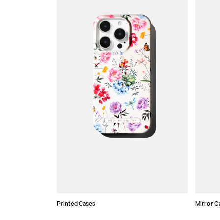
Printed Cases
Mirror C