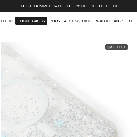
END OF SUMMER SALE: 30-50% OFF BESTSELLERS
ELLERS
PHONE CASES
PHONE ACCESSORIES
WATCH BANDS
SET
OUTLET