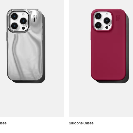
ases
Silicone Cases