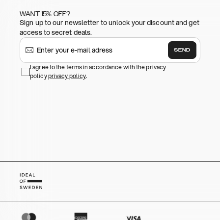
WANT 15% OFF?
Sign up to our newsletter to unlock your discount and get
access to secret deals.
SEND
I agree to the terms in accordance with the privacy
policy
privacy policy
.