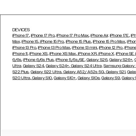
DEVICES
,
,
,
,
iPhone 17
iPhone 17 Pro
iPhone 17 Pro Max
iPhone Air,
iPhone 17E
iP
,
,
,
,
Max,
iPhone 15
iPhone 15 Pro
iPhone 15 Plus
iPhone 15 Pro Max
iPho
,
,
,
,
iPhone 13 Pro
iPhone 13 Pro Max
iPhone 13 mini
iPhone 12 Pro
iPhone
,
,
,
,
iPhone 11
iPhone XS
iPhone XS Max
iPhone XR
iPhone X,
iPhone SE
,
,
,
,
,
6/6s
iPhone 6/6s Plus
iPhone 5/5s/SE
Galaxy S26
Galaxy S26+
,
,
Ultra,
Galaxy S24
Galaxy S24+
Galaxy S24 Ultra,
Samsung Galaxy
,
,
,
,
S22 Plus
Galaxy S22 Ultra
Galaxy A52/ A52s 5G
Galaxy S21
Gala
,
,
,
,
,
S20 Ultra
Galaxy S10
Galaxy S10+
Galaxy S10e
Galaxy S9
Galaxy