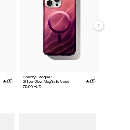
Cherry Lacquer
Artistic Gar
4.5
4.5
Glitter Glow MagSafe Case
Clear Case
/5
/5
79.99
AUD
59.99
AUD