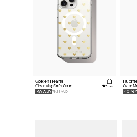
Golden Hearts
Fluori
4.5
Clear MagSafe Case
Clear 
/5
79.99 AUD
40
AUD
40
AU