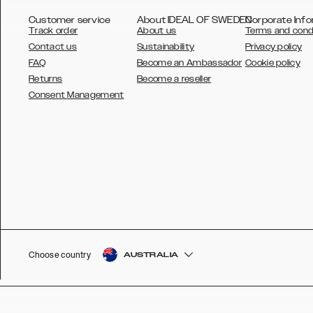
Customer service
About IDEAL OF SWEDEN
Corporate Info
Track order
About us
Terms and cond
Contact us
Sustainability
Privacy policy
FAQ
Become an Ambassador
Cookie policy
Returns
Become a reseller
AUSTRALIA
Consent Management
AUSTRIA
BELGIUM
CANADA
DANSK
DEUTSCH
ESPAÑOL
Choose country
AUSTRALIA
EU
FRANÇAIS