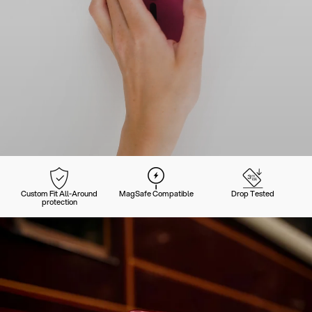
Custom Fit All-Around
MagSafe Compatible
Drop Tested
protection