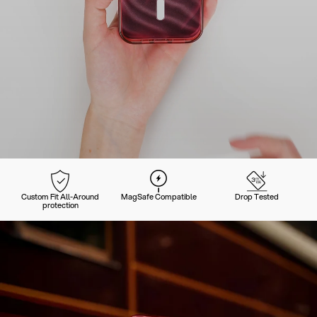
Custom Fit All-Around
MagSafe Compatible
Drop Tested
protection