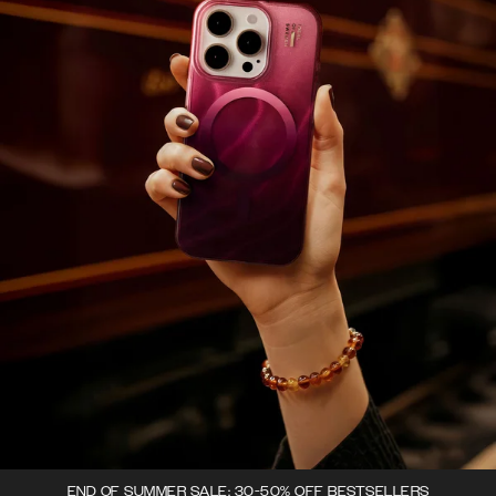
END OF SUMMER SALE: 30-50% OFF BESTSELLERS