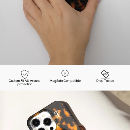
Custom Fit All-Around
MagSafe Compatible
Drop Tested
protection