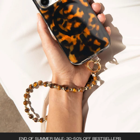
END OF SUMMER SALE: 30-50% OFF BESTSELLERS