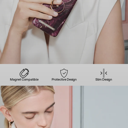
Magnet Compatible
Protective Design
Slim Design