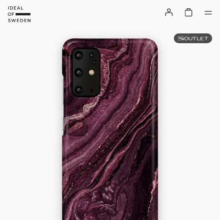
OUTLET