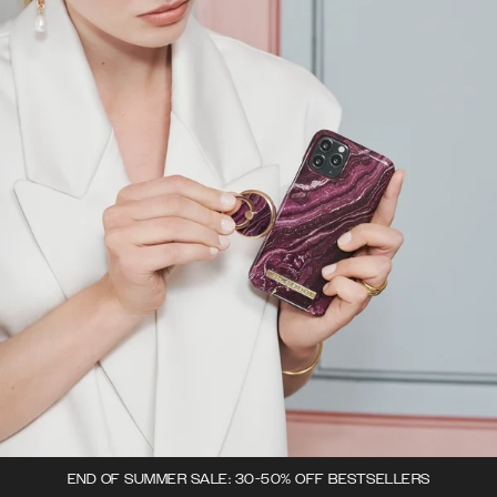
END OF SUMMER SALE: 30-50% OFF BESTSELLERS