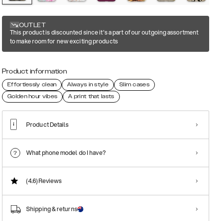
OUTLET
This product is discounted since it's a part of our outgoing assortment
to make room for new exciting products
Product information
Effortlessly clean
Always in style
Slim cases
Golden hour vibes
A print that lasts
Product Details
What phone model do I have?
(4.6)
Reviews
Shipping & returns