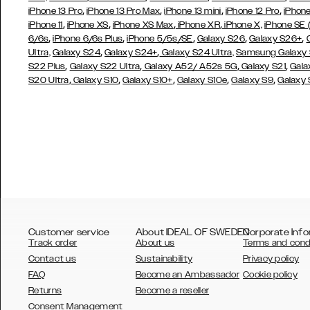
,
,
,
,
iPhone 13 Pro
iPhone 13 Pro Max
iPhone 13 mini
iPhone 12 Pro
iPhone
,
,
,
,
iPhone 11
iPhone XS
iPhone XS Max
iPhone XR
iPhone X,
iPhone SE
,
,
,
,
,
6/6s
iPhone 6/6s Plus
iPhone 5/5s/SE
Galaxy S26
Galaxy S26+
,
,
Ultra,
Galaxy S24
Galaxy S24+
Galaxy S24 Ultra,
Samsung Galaxy
,
,
,
,
S22 Plus
Galaxy S22 Ultra
Galaxy A52/ A52s 5G
Galaxy S21
Gala
,
,
,
,
,
S20 Ultra
Galaxy S10
Galaxy S10+
Galaxy S10e
Galaxy S9
Galaxy
Customer service
About IDEAL OF SWEDEN
Corporate Info
Track order
About us
Terms and cond
Contact us
Sustainability
Privacy policy
FAQ
Become an Ambassador
Cookie policy
Returns
Become a reseller
AUSTRALIA
Consent Management