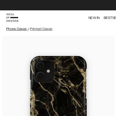
NEW IN
BESTS
Phone Cases
/
Printed Cases