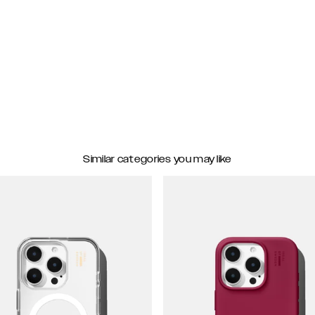
Similar categories you may like