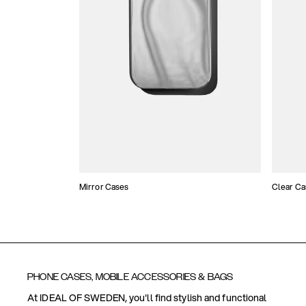
Mirror Cases
Clear Ca
PHONE CASES, MOBILE ACCESSORIES & BAGS
At IDEAL OF SWEDEN, you'll find stylish and functional