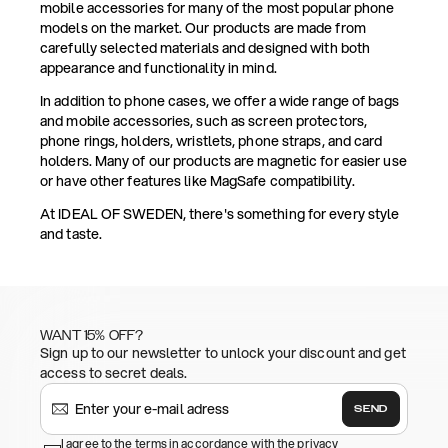
mobile accessories for many of the most popular phone
models on the market. Our products are made from
carefully selected materials and designed with both
appearance and functionality in mind.
In addition to phone cases, we offer a wide range of bags
and mobile accessories, such as screen protectors,
phone rings, holders, wristlets, phone straps, and card
holders. Many of our products are magnetic for easier use
or have other features like MagSafe compatibility.
At IDEAL OF SWEDEN, there's something for every style
and taste.
WANT 15% OFF?
Sign up to our newsletter to unlock your discount and get
access to secret deals.
SEND
I agree to the terms in accordance with the privacy