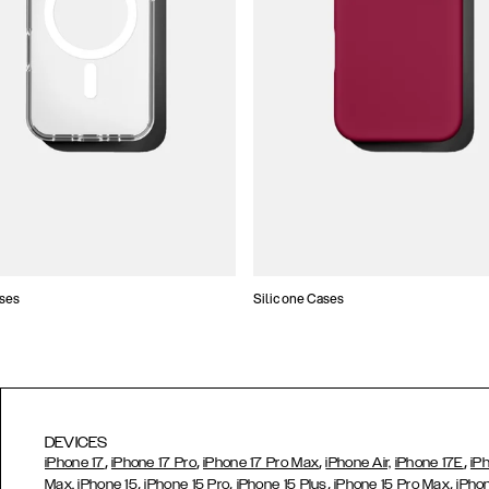
ses
Silicone Cases
DEVICES
,
,
,
,
iPhone 17
iPhone 17 Pro
iPhone 17 Pro Max
iPhone Air,
iPhone 17E
iP
,
,
,
,
Max,
iPhone 15
iPhone 15 Pro
iPhone 15 Plus
iPhone 15 Pro Max
iPho