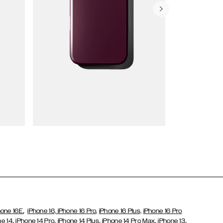
Wallet Cases
,
hone 16E
iPhone 16,
iPhone 16 Pro,
iPhone 16 Plus,
iPhone 16 Pro
,
,
,
,
,
ne 14
iPhone 14 Pro
iPhone 14 Plus
iPhone 14 Pro Max
iPhone 13