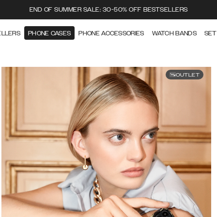
END OF SUMMER SALE: 30-50% OFF BESTSELLERS
ELLERS
PHONE CASES
PHONE ACCESSORIES
WATCH BANDS
SET
OUTLET