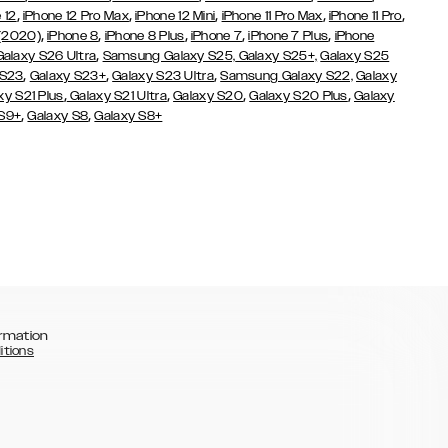
,
,
,
,
,
 12
iPhone 12 Pro Max
iPhone 12 Mini
iPhone 11 Pro Max
iPhone 11 Pro
,
,
,
,
,
 (2020)
iPhone 8
iPhone 8 Plus
iPhone 7
iPhone 7 Plus
iPhone
,
Galaxy S26 Ultra
Samsung Galaxy S25,
Galaxy S25+,
Galaxy S25
,
,
,
 S23
Galaxy S23+
Galaxy S23 Ultra
Samsung Galaxy S22,
Galaxy
,
,
,
,
xy S21 Plus
Galaxy S21 Ultra
Galaxy S20
Galaxy S20 Plus
Galaxy
,
,
 S9+
Galaxy S8
Galaxy S8+
rmation
itions