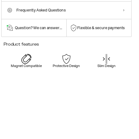
Frequently Asked Questions
Question? We can answer them!
Flexible & secure payments
Product features
Magnet Compatible
Protective Design
Slim Design