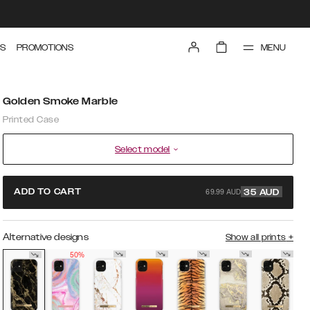
MENU
S
PROMOTIONS
Golden Smoke Marble
Printed Case
Select model
69.99 AUD
ADD TO CART
35
AUD
Alternative designs
Show all prints
+
50%