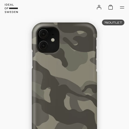
OUTLET