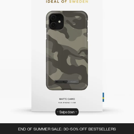
Swipe down
END OF SUMMER SALE: 30-50% OFF BESTSELLERS