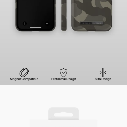
Magnet Compatible
Protective Design
Slim Design