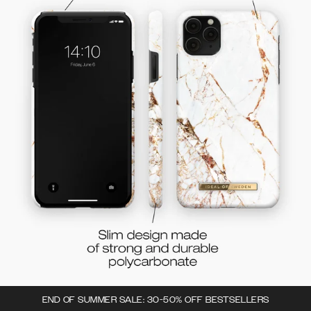
END OF SUMMER SALE: 30-50% OFF BESTSELLERS