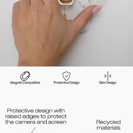
Magnet Compatible
Protective Design
Slim Design