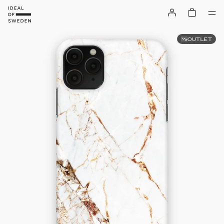
OUTLET