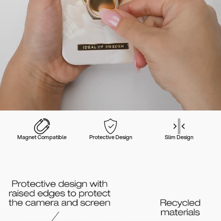
Magnet Compatible
Protective Design
Slim Design