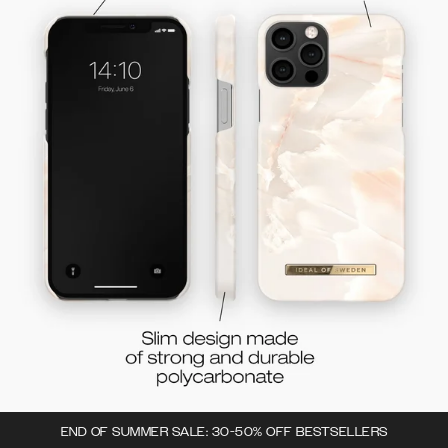
END OF SUMMER SALE: 30-50% OFF BESTSELLERS