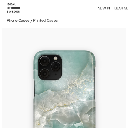
NEW IN
BESTS
Phone Cases
/
Printed Cases