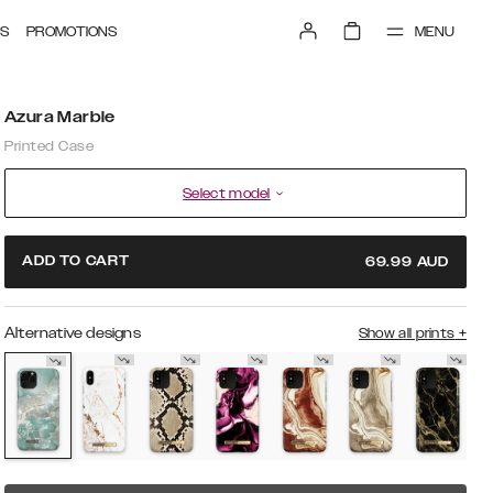
MENU
S
PROMOTIONS
Azura Marble
Printed Case
Select model
ADD TO CART
69.99
AUD
Alternative designs
Show all prints
+