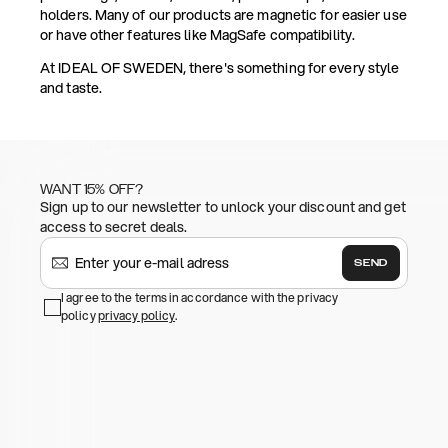
holders. Many of our products are magnetic for easier use
or have other features like MagSafe compatibility.
At IDEAL OF SWEDEN, there's something for every style
and taste.
WANT 15% OFF?
Sign up to our newsletter to unlock your discount and get
access to secret deals.
SEND
I agree to the terms in accordance with the privacy
policy
privacy policy
.