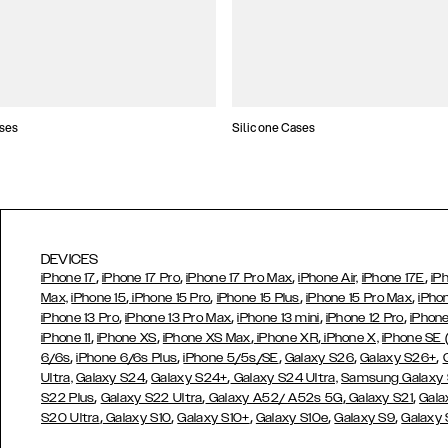
ses
Silicone Cases
DEVICES
,
,
,
,
iPhone 17
iPhone 17 Pro
iPhone 17 Pro Max
iPhone Air,
iPhone 17E
iP
,
,
,
,
Max,
iPhone 15
iPhone 15 Pro
iPhone 15 Plus
iPhone 15 Pro Max
iPho
,
,
,
,
iPhone 13 Pro
iPhone 13 Pro Max
iPhone 13 mini
iPhone 12 Pro
iPhone
,
,
,
,
iPhone 11
iPhone XS
iPhone XS Max
iPhone XR
iPhone X,
iPhone SE
,
,
,
,
,
6/6s
iPhone 6/6s Plus
iPhone 5/5s/SE
Galaxy S26
Galaxy S26+
,
,
Ultra,
Galaxy S24
Galaxy S24+
Galaxy S24 Ultra,
Samsung Galaxy
,
,
,
,
S22 Plus
Galaxy S22 Ultra
Galaxy A52/ A52s 5G
Galaxy S21
Gala
,
,
,
,
,
S20 Ultra
Galaxy S10
Galaxy S10+
Galaxy S10e
Galaxy S9
Galaxy