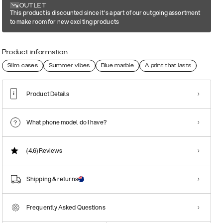
OUTLET
This product is discounted since it's a part of our outgoing assortment
to make room for new exciting products
Product information
Slim cases
Summer vibes
Blue marble
A print that lasts
Product Details
What phone model do I have?
(4.6)
Reviews
Shipping & returns
Frequently Asked Questions