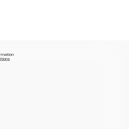
rmation
itions