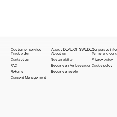
Customer service
About IDEAL OF SWEDEN
Corporate Info
Track order
About us
Terms and cond
Contact us
Sustainability
Privacy policy
FAQ
Become an Ambassador
Cookie policy
Returns
Become a reseller
AUSTRALIA
Consent Management
AUSTRIA
BELGIUM
CANADA
DANSK