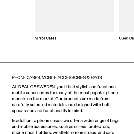
Mirror Cases
Clear Ca
PHONE CASES, MOBILE ACCESSORIES & BAGS
At IDEAL OF SWEDEN, you'll find stylish and functional
mobile accessories for many of the most popular phone
models on the market. Our products are made from
carefully selected materials and designed with both
appearance and functionality in mind.
In addition to phone cases, we offer a wide range of bags
and mobile accessories, such as screen protectors,
phone rings, holders, wristlets, phone straps, and card