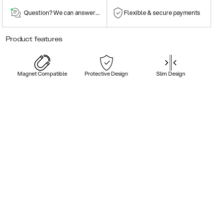
Question? We can answer them!
Flexible & secure payments
Product features
Magnet Compatible
Protective Design
Slim Design