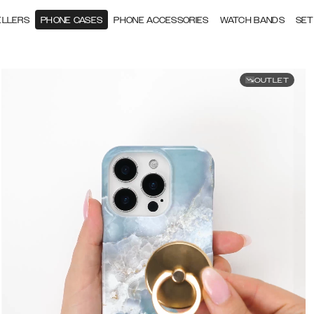
ELLERS
PHONE CASES
PHONE ACCESSORIES
WATCH BANDS
SET
OUTLET