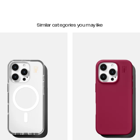
Similar categories you may like