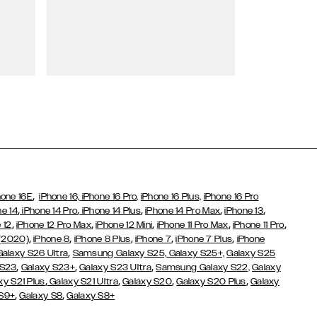
Wallet Cases
,
hone 16E
iPhone 16,
iPhone 16 Pro,
iPhone 16 Plus,
iPhone 16 Pro
,
,
,
,
,
ne 14
iPhone 14 Pro
iPhone 14 Plus
iPhone 14 Pro Max
iPhone 13
,
,
,
,
,
 12
iPhone 12 Pro Max
iPhone 12 Mini
iPhone 11 Pro Max
iPhone 11 Pro
,
,
,
,
,
 (2020)
iPhone 8
iPhone 8 Plus
iPhone 7
iPhone 7 Plus
iPhone
,
Galaxy S26 Ultra
Samsung Galaxy S25,
Galaxy S25+,
Galaxy S25
,
,
,
 S23
Galaxy S23+
Galaxy S23 Ultra
Samsung Galaxy S22,
Galaxy
,
,
,
,
xy S21 Plus
Galaxy S21 Ultra
Galaxy S20
Galaxy S20 Plus
Galaxy
,
,
 S9+
Galaxy S8
Galaxy S8+