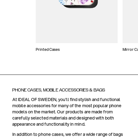
Printed Cases
Mirror C
PHONE CASES, MOBILE ACCESSORIES & BAGS
At IDEAL OF SWEDEN, you'll find stylish and functional
mobile accessories for many of the most popular phone
models on the market. Our products are made from
carefully selected materials and designed with both
appearance and functionality in mind.
In addition to phone cases, we offer a wide range of bags