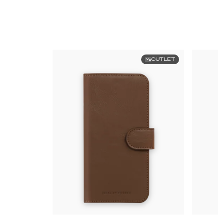
OUTLET