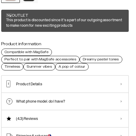
OUTLET
This product is discounted since it's a part of our outgoing assortment
to make room for new exciting products
Product information
Compatible with MagSafe
Perfect to pair with MagSafe accessories
Dreamy pastel tones
Timeless
Summer vibes
A pop of colour
Product Details
What phone model do I have?
(4.3)
Reviews
Shipping & returns