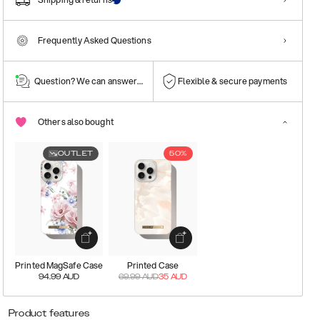
Frequently Asked Questions
Question? We can answer them!
Flexible & secure payments
Others also bought
OUTLET
50%
Printed MagSafe Case
Printed Case
94.99
AUD
69.99
AUD
35
AUD
Product features