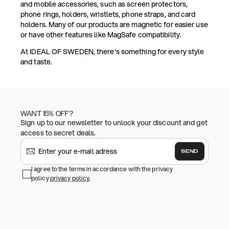
and mobile accessories, such as screen protectors,
phone rings, holders, wristlets, phone straps, and card
holders. Many of our products are magnetic for easier use
or have other features like MagSafe compatibility.
At IDEAL OF SWEDEN, there's something for every style
and taste.
WANT 15% OFF?
Sign up to our newsletter to unlock your discount and get
access to secret deals.
SEND
I agree to the terms in accordance with the privacy
policy
privacy policy
.