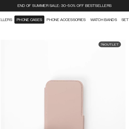
END OF SUMMER SALE: 30-50% OFF BESTSELLERS
ELLERS
PHONE CASES
PHONE ACCESSORIES
WATCH BANDS
SET
OUTLET