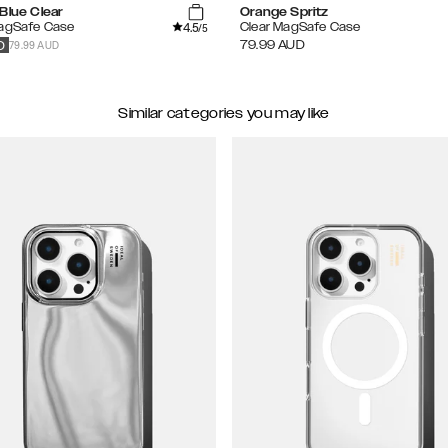
Blue Clear
Orange Spritz
4.5
MagSafe Case
Clear MagSafe Case
/5
79.99 AUD
79.99
AUD
D
Similar categories you may like