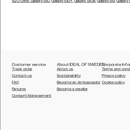
,
,
,
,
,
S20 Ultra
Galaxy S10
Galaxy S10+
Galaxy S10e
Galaxy S9
Galaxy
Customer service
About IDEAL OF SWEDEN
Corporate Info
Track order
About us
Terms and cond
Contact us
Sustainability
Privacy policy
FAQ
Become an Ambassador
Cookie policy
Returns
Become a reseller
AUSTRALIA
Consent Management
AUSTRIA
BELGIUM
CANADA