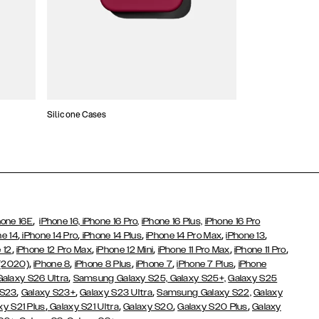
Silicone Cases
,
hone 16E
iPhone 16,
iPhone 16 Pro,
iPhone 16 Plus,
iPhone 16 Pro
,
,
,
,
,
ne 14
iPhone 14 Pro
iPhone 14 Plus
iPhone 14 Pro Max
iPhone 13
,
,
,
,
,
 12
iPhone 12 Pro Max
iPhone 12 Mini
iPhone 11 Pro Max
iPhone 11 Pro
,
,
,
,
,
 (2020)
iPhone 8
iPhone 8 Plus
iPhone 7
iPhone 7 Plus
iPhone
,
Galaxy S26 Ultra
Samsung Galaxy S25,
Galaxy S25+,
Galaxy S25
,
,
,
 S23
Galaxy S23+
Galaxy S23 Ultra
Samsung Galaxy S22,
Galaxy
,
,
,
,
xy S21 Plus
Galaxy S21 Ultra
Galaxy S20
Galaxy S20 Plus
Galaxy