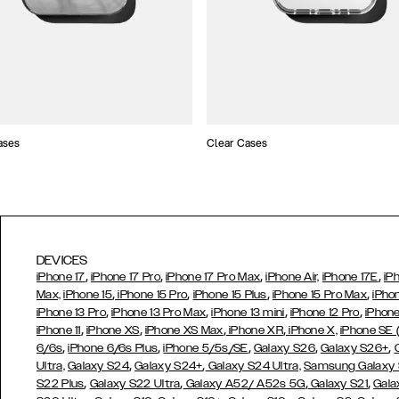
ases
Clear Cases
DEVICES
,
,
,
,
iPhone 17
iPhone 17 Pro
iPhone 17 Pro Max
iPhone Air,
iPhone 17E
iP
,
,
,
,
Max,
iPhone 15
iPhone 15 Pro
iPhone 15 Plus
iPhone 15 Pro Max
iPho
,
,
,
,
iPhone 13 Pro
iPhone 13 Pro Max
iPhone 13 mini
iPhone 12 Pro
iPhone
,
,
,
,
iPhone 11
iPhone XS
iPhone XS Max
iPhone XR
iPhone X,
iPhone SE
,
,
,
,
,
6/6s
iPhone 6/6s Plus
iPhone 5/5s/SE
Galaxy S26
Galaxy S26+
,
,
Ultra,
Galaxy S24
Galaxy S24+
Galaxy S24 Ultra,
Samsung Galaxy
,
,
,
,
S22 Plus
Galaxy S22 Ultra
Galaxy A52/ A52s 5G
Galaxy S21
Gala