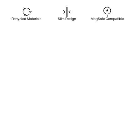
Recycled Materials
Slim Design
MagSafe Compatible