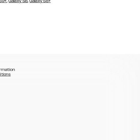
,
,
 S9+
Galaxy S8
Galaxy S8+
rmation
itions