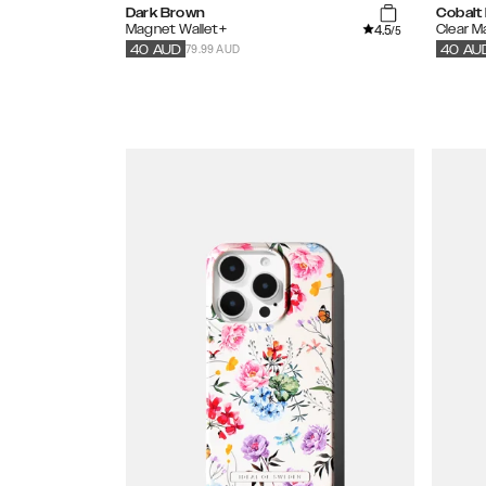
Dark Brown
Cobalt 
4.5
Magnet Wallet+
Clear 
/5
79.99 AUD
40
AUD
40
AU