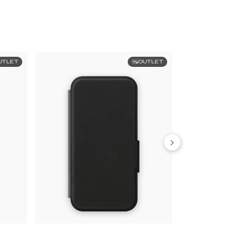
UTLET
OUTLET