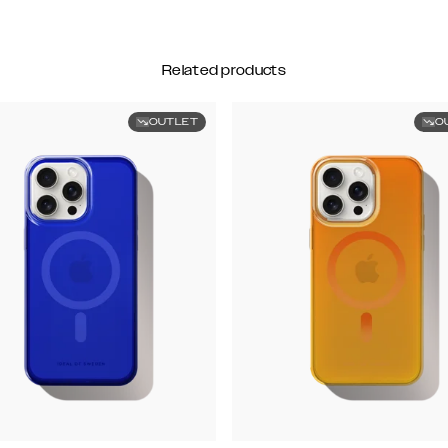
Related products
OUTLET
O