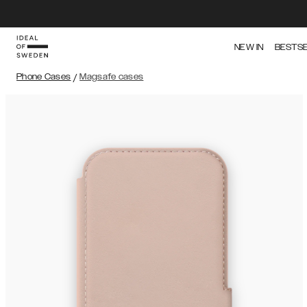
NEW IN
BESTS
Phone Cases
/
Magsafe cases