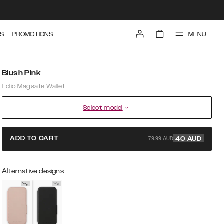
MENU
S
PROMOTIONS
Blush Pink
Folio Magsafe Wallet
Select model
79.99 AUD
ADD TO CART
40
AUD
Alternative designs