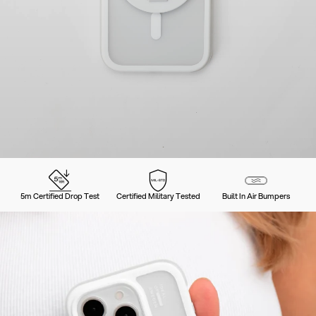
5m Certified Drop Test
Certified Military Tested
Built In Air Bumpers