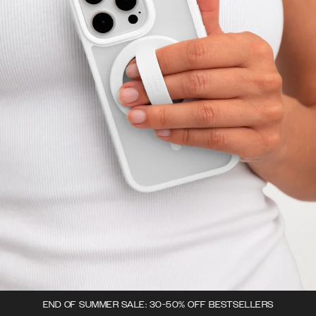
END OF SUMMER SALE: 30-50% OFF BESTSELLERS