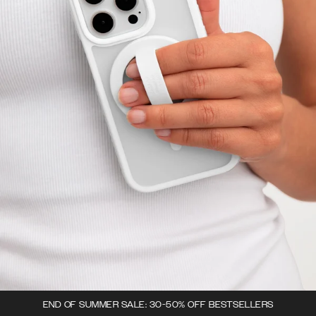
END OF SUMMER SALE: 30-50% OFF BESTSELLERS