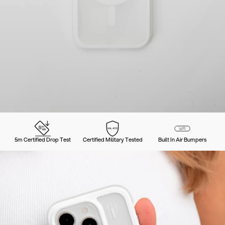
5m Certified Drop Test
Certified Military Tested
Built In Air Bumpers