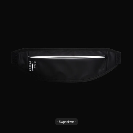
Swipe down