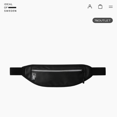
OUTLET