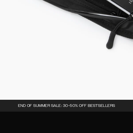
END OF SUMMER SALE: 30-50% OFF BESTSELLERS