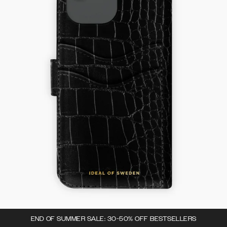
END OF SUMMER SALE: 30-50% OFF BESTSELLERS