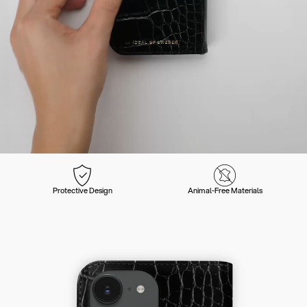
Protective Design
Animal-Free Materials