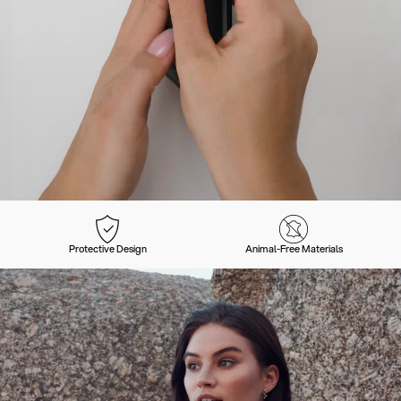
Protective Design
Animal-Free Materials