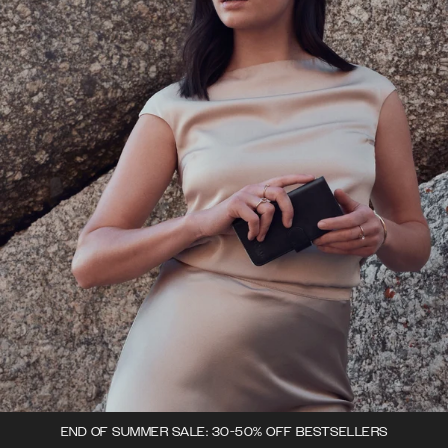
END OF SUMMER SALE: 30-50% OFF BESTSELLERS