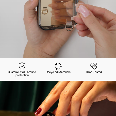
Custom Fit All-Around
Recycled Materials
Drop Tested
protection