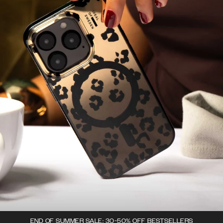
END OF SUMMER SALE: 30-50% OFF BESTSELLERS