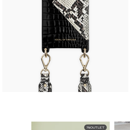
OUTLET