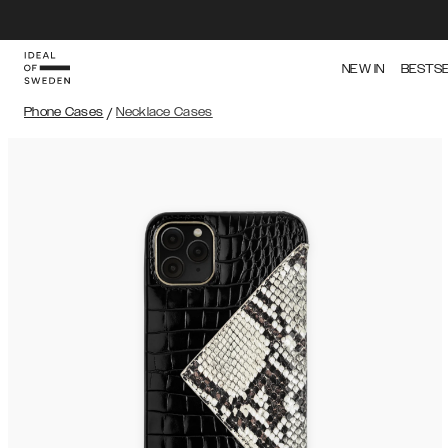
NEW IN
BESTS
Phone Cases
/
Necklace Cases