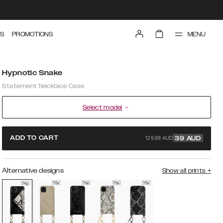
MENU
S
PROMOTIONS
Hypnotic Snake
Statement Necklace Case
Select model
129.99 AUD
ADD TO CART
39
AUD
Alternative designs
Show all prints
+