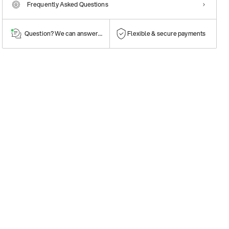
Frequently Asked Questions
Question? We can answer them!
Flexible & secure payments