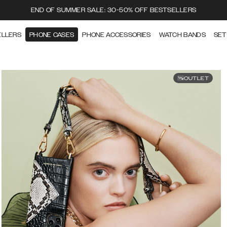
END OF SUMMER SALE: 30-50% OFF BESTSELLERS
ELLERS
PHONE CASES
PHONE ACCESSORIES
WATCH BANDS
SET
OUTLET