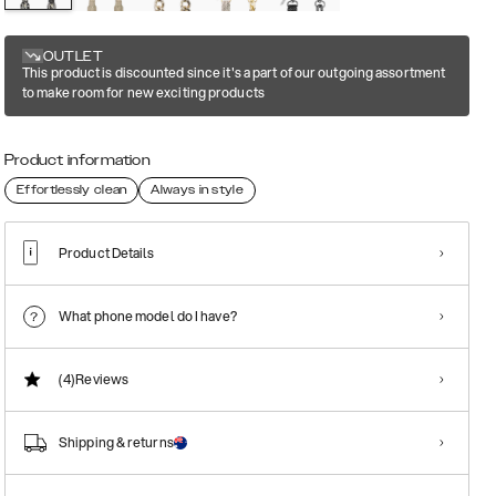
OUTLET
This product is discounted since it's a part of our outgoing assortment
to make room for new exciting products
Product information
Effortlessly clean
Always in style
Product Details
What phone model do I have?
(4)
Reviews
Shipping & returns