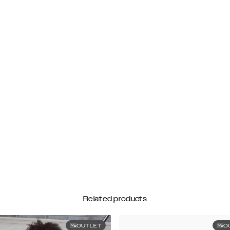
Related products
OUTLET
O