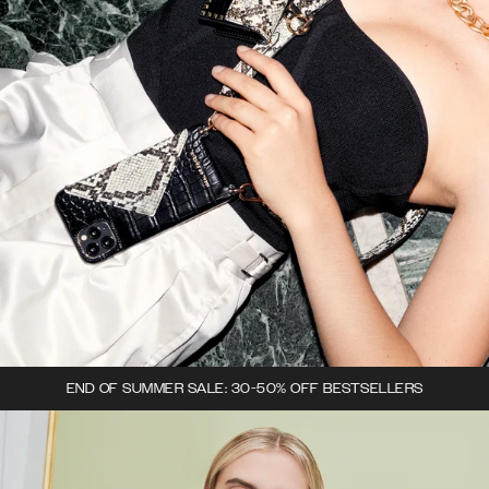
END OF SUMMER SALE: 30-50% OFF BESTSELLERS