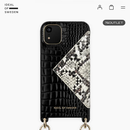
OUTLET