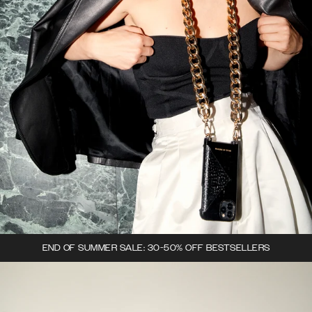
END OF SUMMER SALE: 30-50% OFF BESTSELLERS