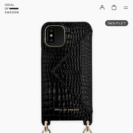
OUTLET