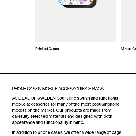
Printed Cases
Mirror C
PHONE CASES, MOBILE ACCESSORIES & BAGS
At IDEAL OF SWEDEN, you'll find stylish and functional
mobile accessories for many of the most popular phone
models on the market. Our products are made from
carefully selected materials and designed with both
appearance and functionality in mind.
In addition to phone cases, we offer a wide range of bags