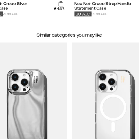
r Croco Silver
Neo Noir Croco Strap Handle
4.6
 Case
Statement Case
/5
79.99 AUD
99.99 AUD
D
30
AUD
Similar categories you may like