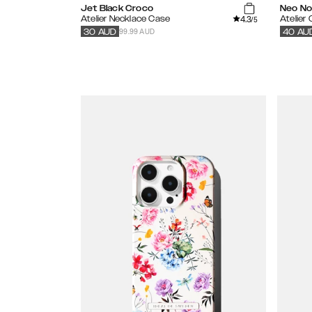
Jet Black Croco
Neo Noi
4.3
Atelier Necklace Case
Atelier
/5
99.99 AUD
30
AUD
40
AU