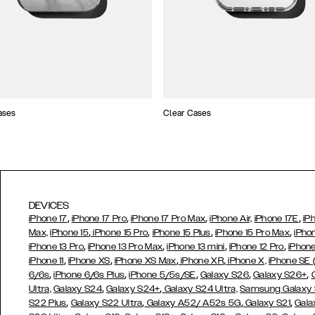
ases
Clear Cases
DEVICES
,
,
,
,
iPhone 17
iPhone 17 Pro
iPhone 17 Pro Max
iPhone Air,
iPhone 17E
iP
,
,
,
,
Max,
iPhone 15
iPhone 15 Pro
iPhone 15 Plus
iPhone 15 Pro Max
iPho
,
,
,
,
iPhone 13 Pro
iPhone 13 Pro Max
iPhone 13 mini
iPhone 12 Pro
iPhone
,
,
,
,
iPhone 11
iPhone XS
iPhone XS Max
iPhone XR
iPhone X,
iPhone SE
,
,
,
,
,
6/6s
iPhone 6/6s Plus
iPhone 5/5s/SE
Galaxy S26
Galaxy S26+
,
,
Ultra,
Galaxy S24
Galaxy S24+
Galaxy S24 Ultra,
Samsung Galaxy
,
,
,
,
S22 Plus
Galaxy S22 Ultra
Galaxy A52/ A52s 5G
Galaxy S21
Gala