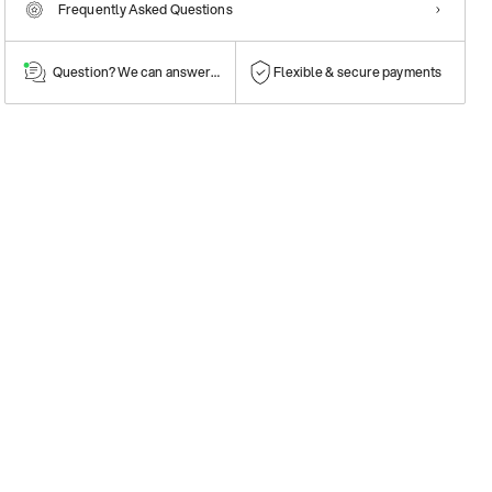
Frequently Asked Questions
Question? We can answer them!
Flexible & secure payments