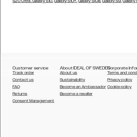
,
,
,
,
,
S20 Ultra
Galaxy S10
Galaxy S10+
Galaxy S10e
Galaxy S9
Galaxy
Customer service
About IDEAL OF SWEDEN
Corporate Info
Track order
About us
Terms and cond
Contact us
Sustainability
Privacy policy
FAQ
Become an Ambassador
Cookie policy
Returns
Become a reseller
AUSTRALIA
Consent Management
AUSTRIA
BELGIUM
CANADA