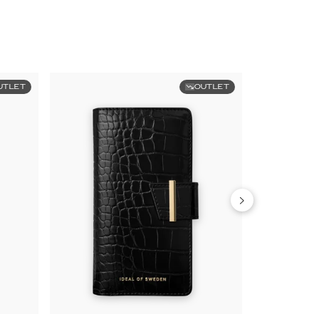
UTLET
OUTLET