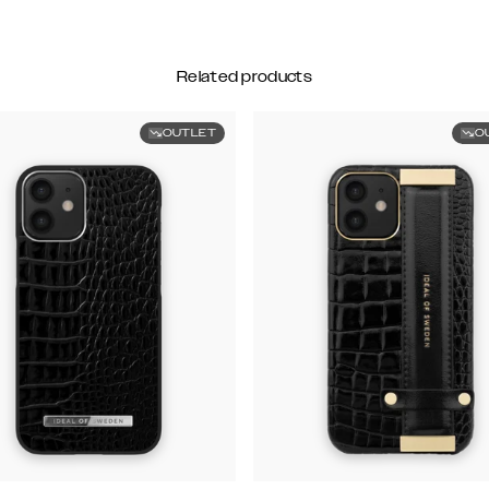
Related products
OUTLET
O