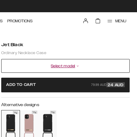
MENU
S
PROMOTIONS
Jet Black
Ordinary Necklace Case
Select model
79.99 AUD
ADD TO CART
24
AUD
Alternative designs