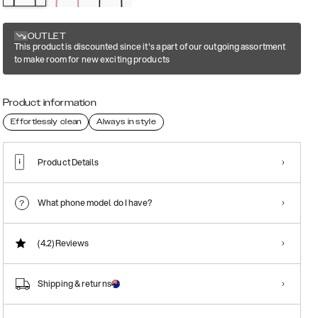
OUTLET
This product is discounted since it's a part of our outgoing assortment
to make room for new exciting products
Product information
Effortlessly clean
Always in style
Product Details
What phone model do I have?
(4.2)
Reviews
Shipping & returns