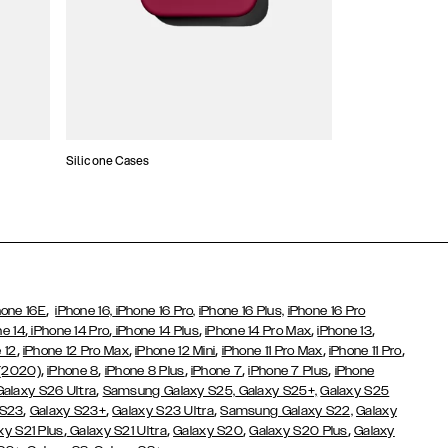
Silicone Cases
,
hone 16E
iPhone 16,
iPhone 16 Pro,
iPhone 16 Plus,
iPhone 16 Pro
,
,
,
,
,
ne 14
iPhone 14 Pro
iPhone 14 Plus
iPhone 14 Pro Max
iPhone 13
,
,
,
,
,
 12
iPhone 12 Pro Max
iPhone 12 Mini
iPhone 11 Pro Max
iPhone 11 Pro
,
,
,
,
,
 (2020)
iPhone 8
iPhone 8 Plus
iPhone 7
iPhone 7 Plus
iPhone
,
Galaxy S26 Ultra
Samsung Galaxy S25,
Galaxy S25+,
Galaxy S25
,
,
,
 S23
Galaxy S23+
Galaxy S23 Ultra
Samsung Galaxy S22,
Galaxy
,
,
,
,
xy S21 Plus
Galaxy S21 Ultra
Galaxy S20
Galaxy S20 Plus
Galaxy