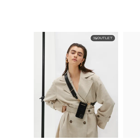
OUTLET