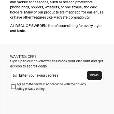
and mobile accessories, such as screen protectors,
phone rings, holders, wristlets, phone straps, and card
holders. Many of our products are magnetic for easier use
or have other features like MagSafe compatibility.
At IDEAL OF SWEDEN, there's something for every style
and taste.
WANT 15% OFF?
Sign up to our newsletter to unlock your discount and get
access to secret deals.
SEND
I agree to the terms in accordance with the privacy
policy
privacy policy
.