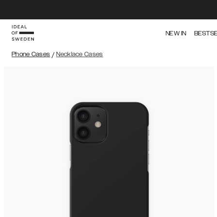
NEW IN
BESTS
Phone Cases
/
Necklace Cases