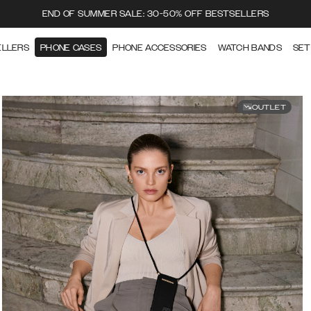
END OF SUMMER SALE: 30-50% OFF BESTSELLERS
ELLERS
PHONE CASES
PHONE ACCESSORIES
WATCH BANDS
SET
OUTLET