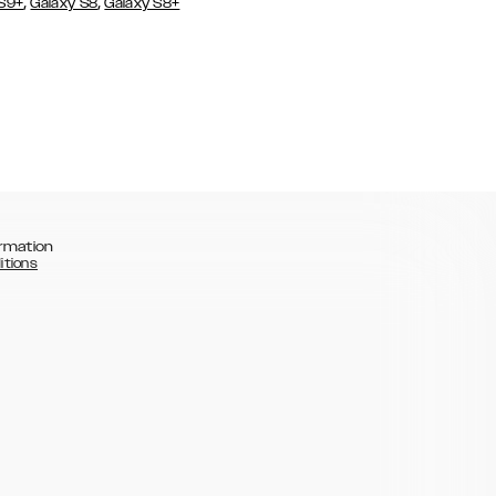
,
,
 S9+
Galaxy S8
Galaxy S8+
rmation
itions