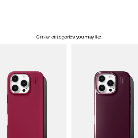
Similar categories you may like