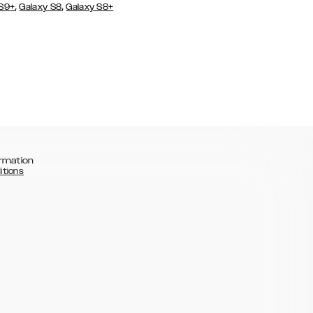
,
,
 S9+
Galaxy S8
Galaxy S8+
rmation
itions