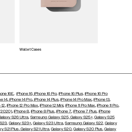
Wallet Cases
Atelier Cases
,
hone 16E
iPhone 16,
iPhone 16 Pro,
iPhone 16 Plus,
iPhone 16 Pro
,
,
,
,
,
ne 14
iPhone 14 Pro
iPhone 14 Plus
iPhone 14 Pro Max
iPhone 13
,
,
,
,
,
 12
iPhone 12 Pro Max
iPhone 12 Mini
iPhone 11 Pro Max
iPhone 11 Pro
,
,
,
,
,
 (2020)
iPhone 8
iPhone 8 Plus
iPhone 7
iPhone 7 Plus
iPhone
,
Galaxy S26 Ultra
Samsung Galaxy S25,
Galaxy S25+,
Galaxy S25
,
,
,
 S23
Galaxy S23+
Galaxy S23 Ultra
Samsung Galaxy S22,
Galaxy
,
,
,
,
xy S21 Plus
Galaxy S21 Ultra
Galaxy S20
Galaxy S20 Plus
Galaxy