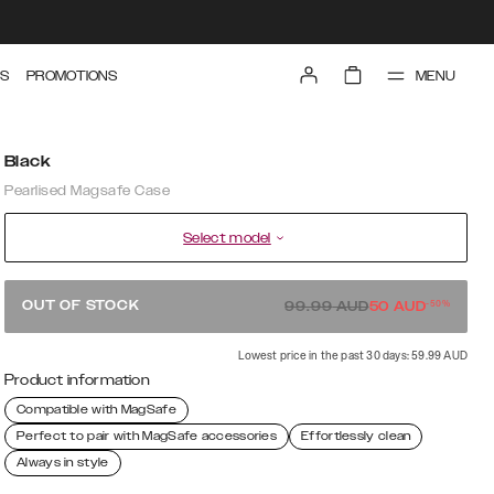
MENU
S
PROMOTIONS
Black
Pearlised Magsafe Case
Select model
-
50
%
OUT OF STOCK
99.99
AUD
50
AUD
Lowest price in the past 30 days: 59.99 AUD
Product information
Compatible with MagSafe
Perfect to pair with MagSafe accessories
Effortlessly clean
Always in style