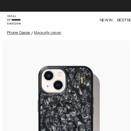
NEW IN
BESTS
Phone Cases
/
Magsafe cases