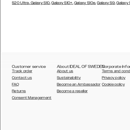
,
,
,
,
,
S20 Ultra
Galaxy S10
Galaxy S10+
Galaxy S10e
Galaxy S9
Galaxy
Customer service
About IDEAL OF SWEDEN
Corporate Info
Track order
About us
Terms and cond
Contact us
Sustainability
Privacy policy
FAQ
Become an Ambassador
Cookie policy
Returns
Become a reseller
AUSTRALIA
Consent Management
AUSTRIA
BELGIUM
CANADA