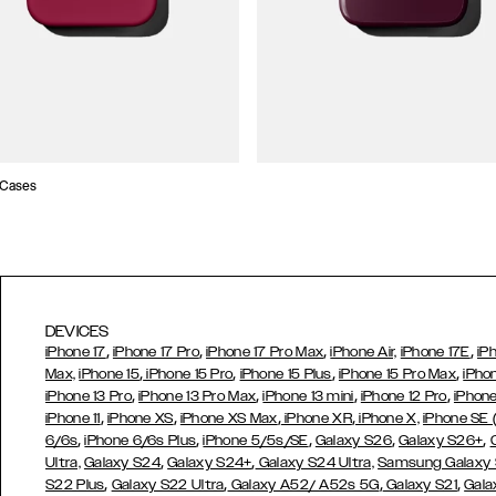
 Cases
DEVICES
,
,
,
,
iPhone 17
iPhone 17 Pro
iPhone 17 Pro Max
iPhone Air,
iPhone 17E
iP
,
,
,
,
Max,
iPhone 15
iPhone 15 Pro
iPhone 15 Plus
iPhone 15 Pro Max
iPho
,
,
,
,
iPhone 13 Pro
iPhone 13 Pro Max
iPhone 13 mini
iPhone 12 Pro
iPhone
,
,
,
,
iPhone 11
iPhone XS
iPhone XS Max
iPhone XR
iPhone X,
iPhone SE
,
,
,
,
,
6/6s
iPhone 6/6s Plus
iPhone 5/5s/SE
Galaxy S26
Galaxy S26+
,
,
Ultra,
Galaxy S24
Galaxy S24+
Galaxy S24 Ultra,
Samsung Galaxy
,
,
,
,
S22 Plus
Galaxy S22 Ultra
Galaxy A52/ A52s 5G
Galaxy S21
Gala