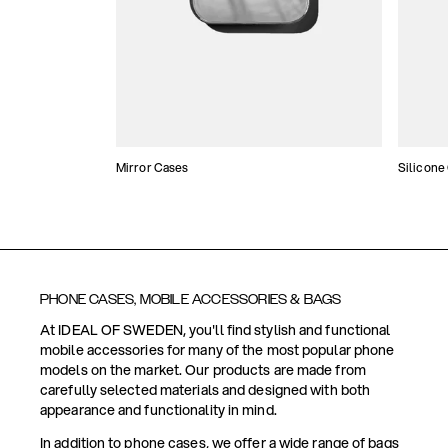
Mirror Cases
Silicone
PHONE CASES, MOBILE ACCESSORIES & BAGS
At IDEAL OF SWEDEN, you'll find stylish and functional
mobile accessories for many of the most popular phone
models on the market. Our products are made from
carefully selected materials and designed with both
appearance and functionality in mind.
In addition to phone cases, we offer a wide range of bags