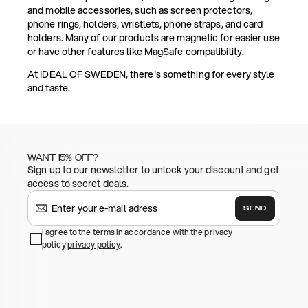
and mobile accessories, such as screen protectors,
phone rings, holders, wristlets, phone straps, and card
holders. Many of our products are magnetic for easier use
or have other features like MagSafe compatibility.
At IDEAL OF SWEDEN, there's something for every style
and taste.
WANT 15% OFF?
Sign up to our newsletter to unlock your discount and get
access to secret deals.
SEND
I agree to the terms in accordance with the privacy
policy
privacy policy
.