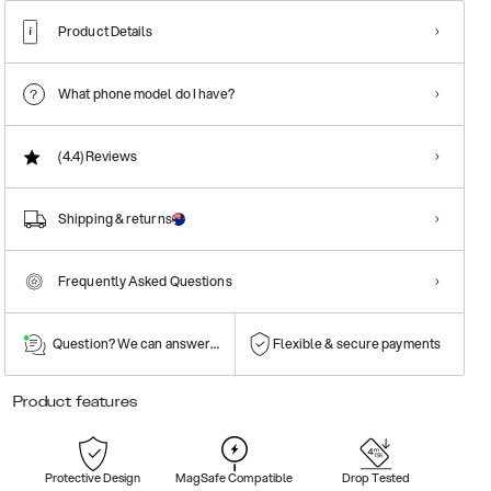
Product Details
What phone model do I have?
(4.4)
Reviews
Shipping & returns
Frequently Asked Questions
Question? We can answer them!
Flexible & secure payments
Product features
Protective Design
MagSafe Compatible
Drop Tested