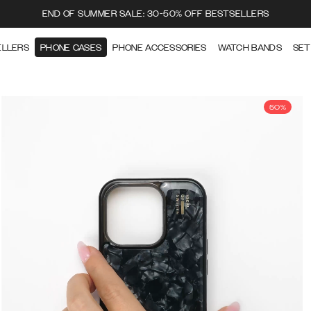
END OF SUMMER SALE: 30-50% OFF BESTSELLERS
ELLERS
PHONE CASES
PHONE ACCESSORIES
WATCH BANDS
SET
50%