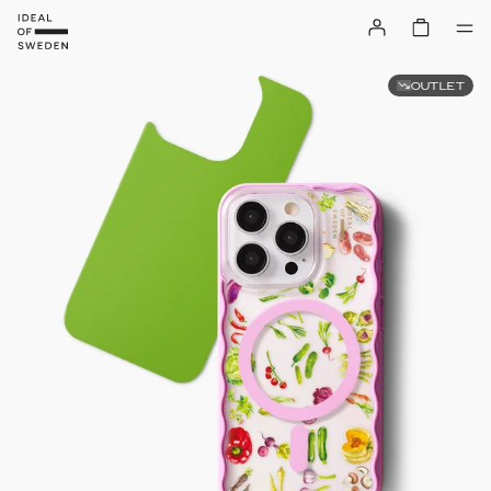
OUTLET