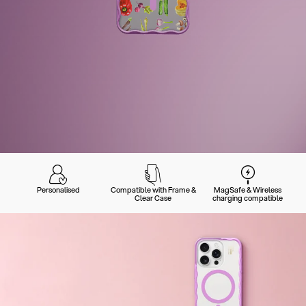
Personalised
Compatible with Frame &
MagSafe & Wireless
Clear Case
charging compatible