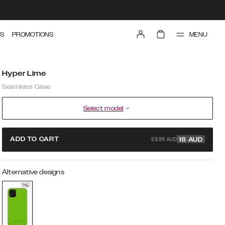
MENU
S
PROMOTIONS
Hyper Lime
Seamless Case
Select model
59.99 AUD
ADD TO CART
18
AUD
Alternative designs