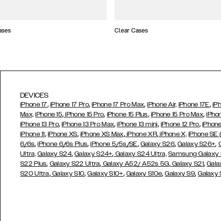
ases
Clear Cases
DEVICES
,
,
,
,
iPhone 17
iPhone 17 Pro
iPhone 17 Pro Max
iPhone Air,
iPhone 17E
iP
,
,
,
,
Max,
iPhone 15
iPhone 15 Pro
iPhone 15 Plus
iPhone 15 Pro Max
iPho
,
,
,
,
iPhone 13 Pro
iPhone 13 Pro Max
iPhone 13 mini
iPhone 12 Pro
iPhone
,
,
,
,
iPhone 11
iPhone XS
iPhone XS Max
iPhone XR
iPhone X,
iPhone SE
,
,
,
,
,
6/6s
iPhone 6/6s Plus
iPhone 5/5s/SE
Galaxy S26
Galaxy S26+
,
,
Ultra,
Galaxy S24
Galaxy S24+
Galaxy S24 Ultra,
Samsung Galaxy
,
,
,
,
S22 Plus
Galaxy S22 Ultra
Galaxy A52/ A52s 5G
Galaxy S21
Gala
,
,
,
,
,
S20 Ultra
Galaxy S10
Galaxy S10+
Galaxy S10e
Galaxy S9
Galaxy