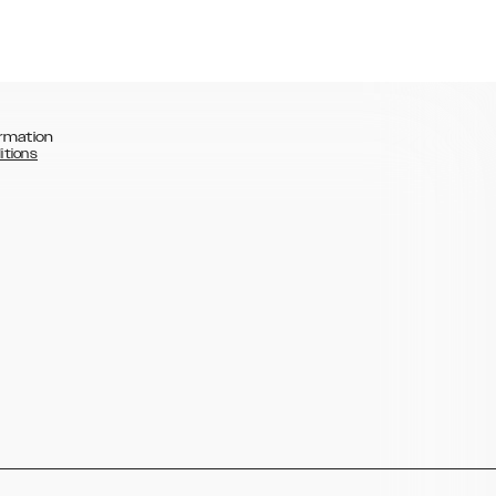
rmation
itions