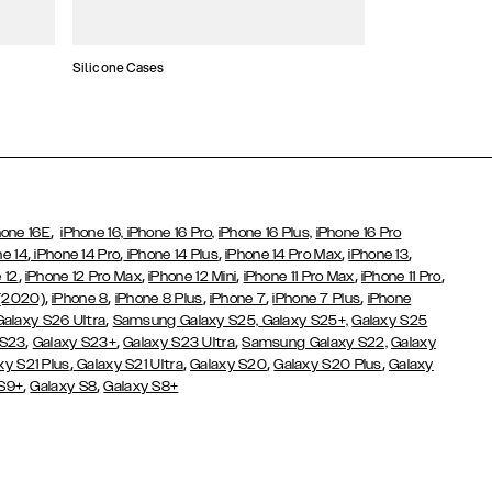
Silicone Cases
,
hone 16E
iPhone 16,
iPhone 16 Pro,
iPhone 16 Plus,
iPhone 16 Pro
,
,
,
,
,
ne 14
iPhone 14 Pro
iPhone 14 Plus
iPhone 14 Pro Max
iPhone 13
,
,
,
,
,
 12
iPhone 12 Pro Max
iPhone 12 Mini
iPhone 11 Pro Max
iPhone 11 Pro
,
,
,
,
,
 (2020)
iPhone 8
iPhone 8 Plus
iPhone 7
iPhone 7 Plus
iPhone
,
Galaxy S26 Ultra
Samsung Galaxy S25,
Galaxy S25+,
Galaxy S25
,
,
,
 S23
Galaxy S23+
Galaxy S23 Ultra
Samsung Galaxy S22,
Galaxy
,
,
,
,
xy S21 Plus
Galaxy S21 Ultra
Galaxy S20
Galaxy S20 Plus
Galaxy
,
,
 S9+
Galaxy S8
Galaxy S8+