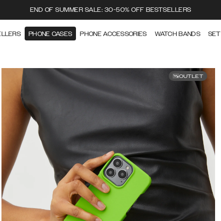
END OF SUMMER SALE: 30-50% OFF BESTSELLERS
ELLERS
PHONE CASES
PHONE ACCESSORIES
WATCH BANDS
SET
OUTLET