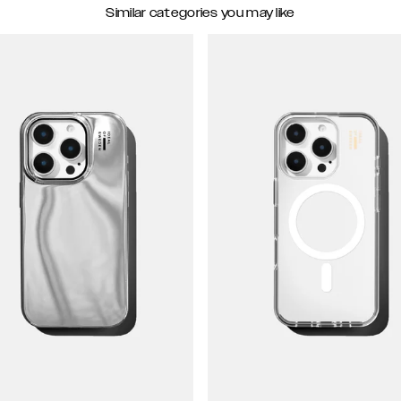
Similar categories you may like