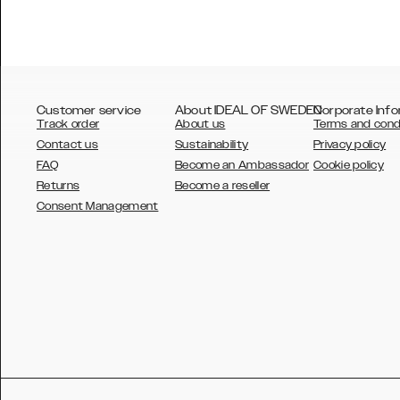
Customer service
About IDEAL OF SWEDEN
Corporate Info
Track order
About us
Terms and cond
Contact us
Sustainability
Privacy policy
FAQ
Become an Ambassador
Cookie policy
Returns
Become a reseller
AUSTRALIA
Consent Management
AUSTRIA
BELGIUM
CANADA
DANSK
DEUTSCH