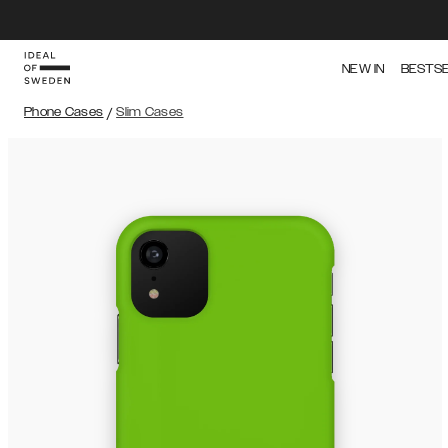
NEW IN
BESTS
Phone Cases
/
Slim Cases