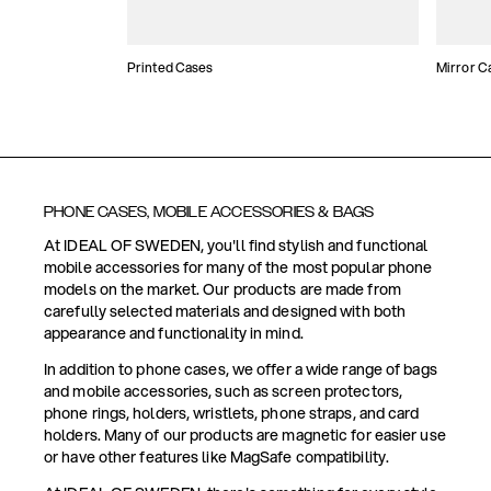
Printed Cases
Mirror C
PHONE CASES, MOBILE ACCESSORIES & BAGS
At IDEAL OF SWEDEN, you'll find stylish and functional
mobile accessories for many of the most popular phone
models on the market. Our products are made from
carefully selected materials and designed with both
appearance and functionality in mind.
In addition to phone cases, we offer a wide range of bags
and mobile accessories, such as screen protectors,
phone rings, holders, wristlets, phone straps, and card
holders. Many of our products are magnetic for easier use
or have other features like MagSafe compatibility.