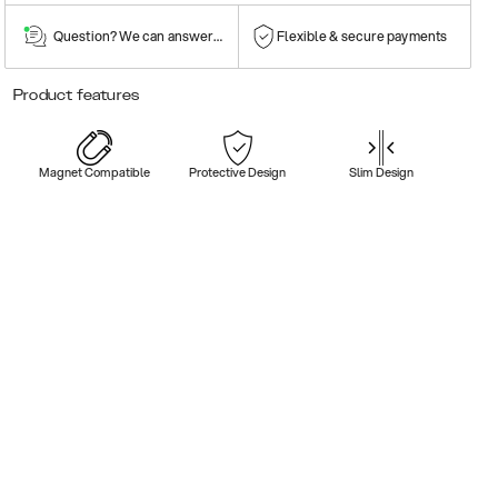
Question? We can answer them!
Flexible & secure payments
Product features
Magnet Compatible
Protective Design
Slim Design