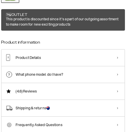
OUTLET
This product is discounted since it's a part of our outgoing assortment
to make room for new exciting products
Product information
Product Details
What phone model do I have?
(4.6)
Reviews
Shipping & returns
Frequently Asked Questions