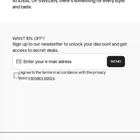
At IDEAL OF SWEDEN, there's something for every style
and taste.
WANT 15% OFF?
Sign up to our newsletter to unlock your discount and get
access to secret deals.
SEND
I agree to the terms in accordance with the privacy
policy
privacy policy
.