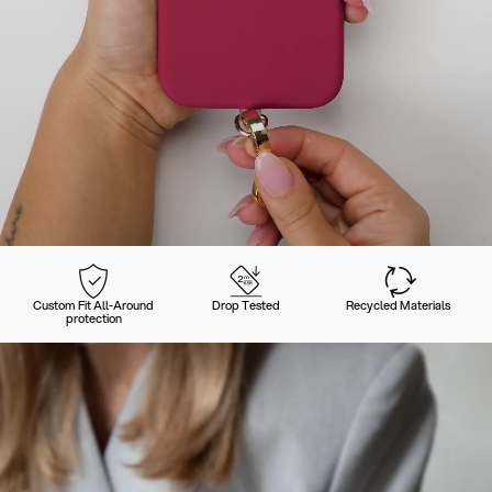
Custom Fit All-Around
Drop Tested
Recycled Materials
protection