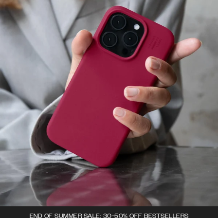
END OF SUMMER SALE: 30-50% OFF BESTSELLERS