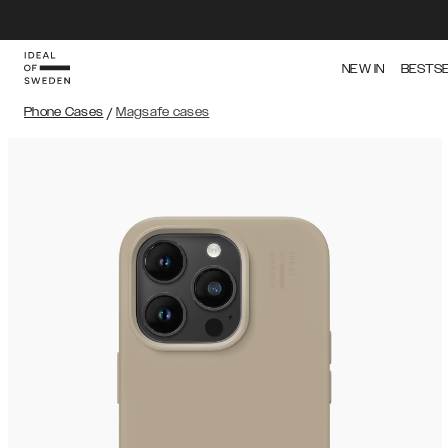
NEW IN
BESTS
Phone Cases
/
Magsafe cases