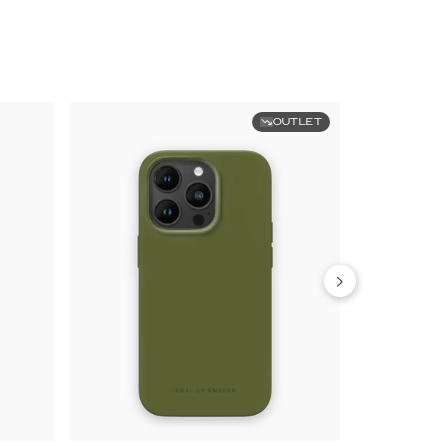
OUTLET