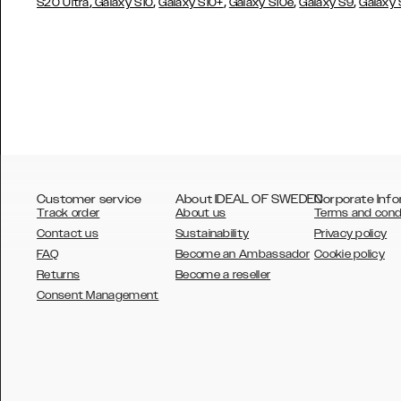
,
,
,
,
,
S20 Ultra
Galaxy S10
Galaxy S10+
Galaxy S10e
Galaxy S9
Galaxy
Customer service
About IDEAL OF SWEDEN
Corporate Info
Track order
About us
Terms and cond
Contact us
Sustainability
Privacy policy
FAQ
Become an Ambassador
Cookie policy
Returns
Become a reseller
AUSTRALIA
Consent Management
AUSTRIA
BELGIUM
CANADA