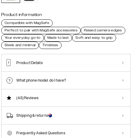
Product information
Compatible with MagSafe
Perfect to pair with MagSafe accessories
Raised camera edges
Your everyday go-to
Made to last
Soft and easy to grip
Sleek and minimal
Timeless
Product Details
What phone model do I have?
(4.5)
Reviews
Shipping & returns
Frequently Asked Questions