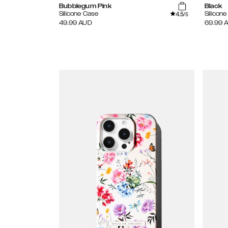
Bubblegum Pink
Black
4.5
Silicone Case
Silicon
/5
49.99
AUD
69.99