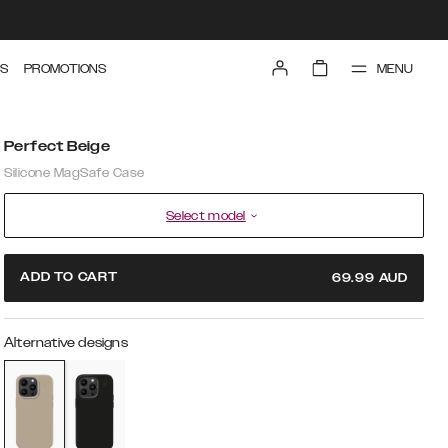
MENU
S
PROMOTIONS
Perfect Beige
Silicone MagSafe Case
Select model
ADD TO CART
69.99
AUD
Alternative designs