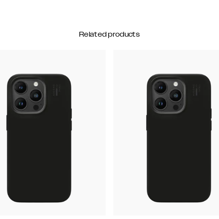
Related products