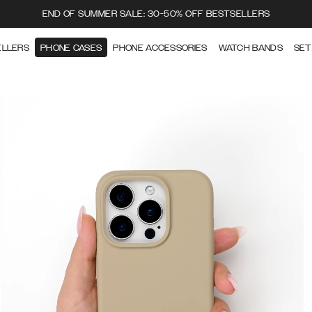
END OF SUMMER SALE: 30-50% OFF BESTSELLERS
ELLERS
PHONE CASES
PHONE ACCESSORIES
WATCH BANDS
SET