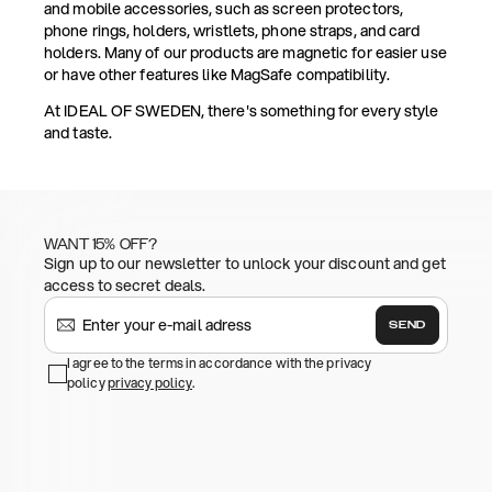
and mobile accessories, such as screen protectors,
phone rings, holders, wristlets, phone straps, and card
holders. Many of our products are magnetic for easier use
or have other features like MagSafe compatibility.
At IDEAL OF SWEDEN, there's something for every style
and taste.
WANT 15% OFF?
Sign up to our newsletter to unlock your discount and get
access to secret deals.
SEND
I agree to the terms in accordance with the privacy
policy
privacy policy
.