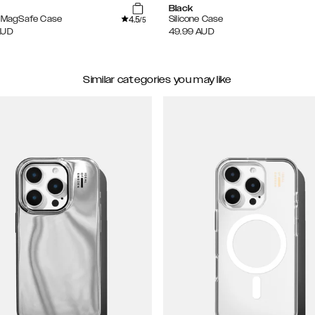
Black
4.5
e MagSafe Case
Silicone Case
/5
AUD
49.99
AUD
Similar categories you may like