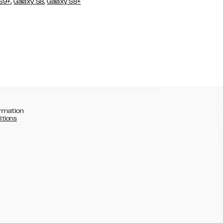
,
,
 S9+
Galaxy S8
Galaxy S8+
rmation
itions