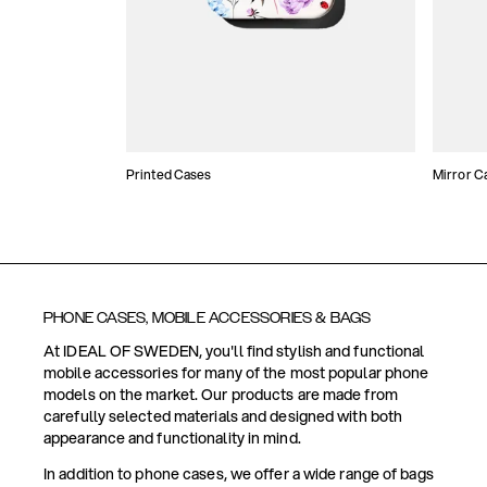
Printed Cases
Mirror C
PHONE CASES, MOBILE ACCESSORIES & BAGS
At IDEAL OF SWEDEN, you'll find stylish and functional
mobile accessories for many of the most popular phone
models on the market. Our products are made from
carefully selected materials and designed with both
appearance and functionality in mind.
In addition to phone cases, we offer a wide range of bags