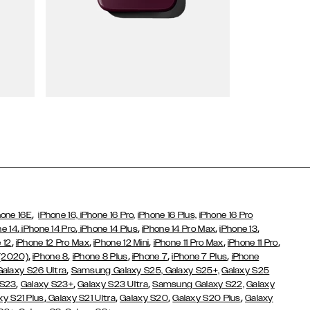
Wallet Cases
,
hone 16E
iPhone 16,
iPhone 16 Pro,
iPhone 16 Plus,
iPhone 16 Pro
,
,
,
,
,
ne 14
iPhone 14 Pro
iPhone 14 Plus
iPhone 14 Pro Max
iPhone 13
,
,
,
,
,
 12
iPhone 12 Pro Max
iPhone 12 Mini
iPhone 11 Pro Max
iPhone 11 Pro
,
,
,
,
,
 (2020)
iPhone 8
iPhone 8 Plus
iPhone 7
iPhone 7 Plus
iPhone
,
Galaxy S26 Ultra
Samsung Galaxy S25,
Galaxy S25+,
Galaxy S25
,
,
,
 S23
Galaxy S23+
Galaxy S23 Ultra
Samsung Galaxy S22,
Galaxy
,
,
,
,
xy S21 Plus
Galaxy S21 Ultra
Galaxy S20
Galaxy S20 Plus
Galaxy