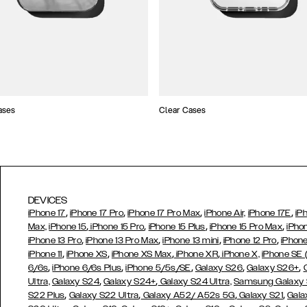
ases
Clear Cases
DEVICES
,
,
,
,
iPhone 17
iPhone 17 Pro
iPhone 17 Pro Max
iPhone Air,
iPhone 17E
iP
,
,
,
,
Max,
iPhone 15
iPhone 15 Pro
iPhone 15 Plus
iPhone 15 Pro Max
iPho
,
,
,
,
iPhone 13 Pro
iPhone 13 Pro Max
iPhone 13 mini
iPhone 12 Pro
iPhone
,
,
,
,
iPhone 11
iPhone XS
iPhone XS Max
iPhone XR
iPhone X,
iPhone SE
,
,
,
,
,
6/6s
iPhone 6/6s Plus
iPhone 5/5s/SE
Galaxy S26
Galaxy S26+
,
,
Ultra,
Galaxy S24
Galaxy S24+
Galaxy S24 Ultra,
Samsung Galaxy
,
,
,
,
S22 Plus
Galaxy S22 Ultra
Galaxy A52/ A52s 5G
Galaxy S21
Gala