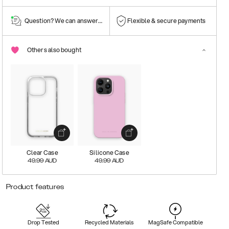
Question? We can answer them!
Flexible & secure payments
Others also bought
Clear Case
Silicone Case
49.99
AUD
49.99
AUD
Product features
Drop Tested
Recycled Materials
MagSafe Compatible