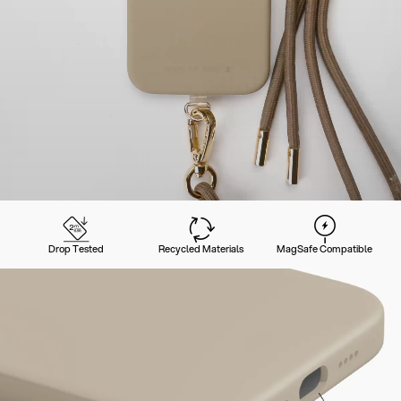
Drop Tested
Recycled Materials
MagSafe Compatible