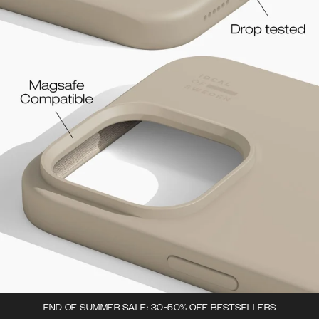
END OF SUMMER SALE: 30-50% OFF BESTSELLERS