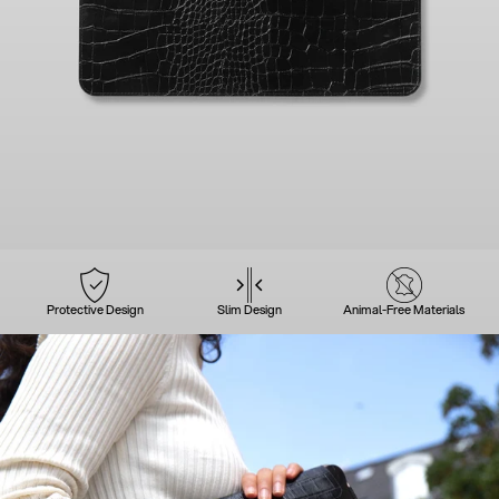
Protective Design
Slim Design
Animal-Free Materials