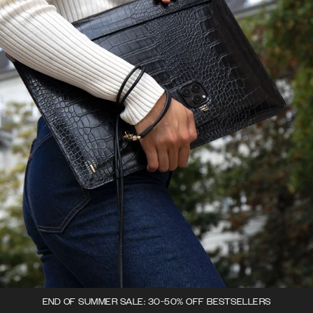
END OF SUMMER SALE: 30-50% OFF BESTSELLERS