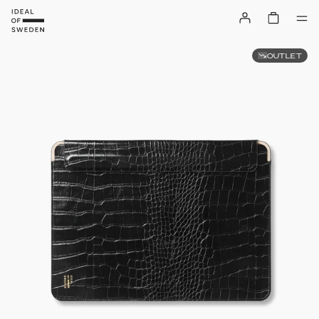
OUTLET