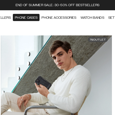
END OF SUMMER SALE: 30-50% OFF BESTSELLERS
ELLERS
PHONE CASES
PHONE ACCESSORIES
WATCH BANDS
SET
OUTLET