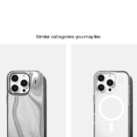
Similar categories you may like