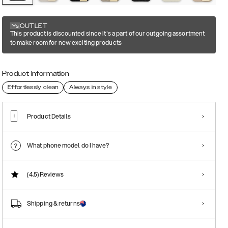
OUTLET
This product is discounted since it's a part of our outgoing assortment
to make room for new exciting products
Product information
Effortlessly clean
Always in style
Product Details
What phone model do I have?
(4.5)
Reviews
Shipping & returns