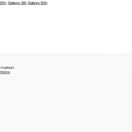
,
,
 S9+
Galaxy S8
Galaxy S8+
rmation
itions