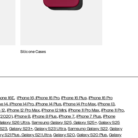
Silicone Cases
,
hone 16E
iPhone 16,
iPhone 16 Pro,
iPhone 16 Plus,
iPhone 16 Pro
,
,
,
,
,
ne 14
iPhone 14 Pro
iPhone 14 Plus
iPhone 14 Pro Max
iPhone 13
,
,
,
,
,
 12
iPhone 12 Pro Max
iPhone 12 Mini
iPhone 11 Pro Max
iPhone 11 Pro
,
,
,
,
,
 (2020)
iPhone 8
iPhone 8 Plus
iPhone 7
iPhone 7 Plus
iPhone
,
Galaxy S26 Ultra
Samsung Galaxy S25,
Galaxy S25+,
Galaxy S25
,
,
,
 S23
Galaxy S23+
Galaxy S23 Ultra
Samsung Galaxy S22,
Galaxy
,
,
,
,
xy S21 Plus
Galaxy S21 Ultra
Galaxy S20
Galaxy S20 Plus
Galaxy