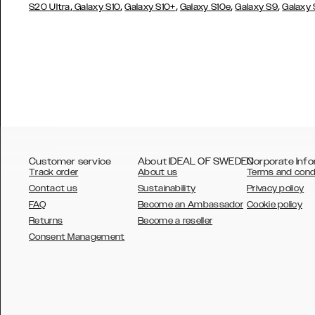
,
,
,
,
,
S20 Ultra
Galaxy S10
Galaxy S10+
Galaxy S10e
Galaxy S9
Galaxy
Customer service
About IDEAL OF SWEDEN
Corporate Info
Track order
About us
Terms and cond
Contact us
Sustainability
Privacy policy
FAQ
Become an Ambassador
Cookie policy
Returns
Become a reseller
AUSTRALIA
Consent Management
AUSTRIA
BELGIUM
CANADA