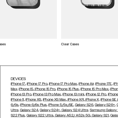
ases
Clear Cases
DEVICES
,
,
,
,
iPhone 17
iPhone 17 Pro
iPhone 17 Pro Max
iPhone Air,
iPhone 17E
iP
,
,
,
,
Max,
iPhone 15
iPhone 15 Pro
iPhone 15 Plus
iPhone 15 Pro Max
iPho
,
,
,
,
iPhone 13 Pro
iPhone 13 Pro Max
iPhone 13 mini
iPhone 12 Pro
iPhone
,
,
,
,
iPhone 11
iPhone XS
iPhone XS Max
iPhone XR
iPhone X,
iPhone SE
,
,
,
,
,
6/6s
iPhone 6/6s Plus
iPhone 5/5s/SE
Galaxy S26
Galaxy S26+
,
,
Ultra,
Galaxy S24
Galaxy S24+
Galaxy S24 Ultra,
Samsung Galaxy
,
,
,
,
S22 Plus
Galaxy S22 Ultra
Galaxy A52/ A52s 5G
Galaxy S21
Gala