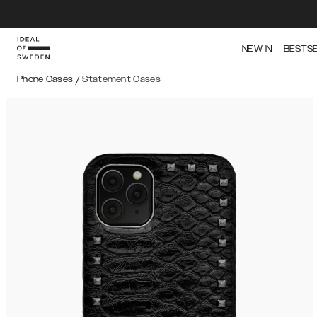
NEW IN
BESTS
Phone Cases
/
Statement Cases