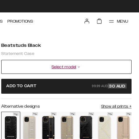
MENU
S
PROMOTIONS
Beatstuds Black
Statement Case
Select model
99.99 AUD
ADD TO CART
30
AUD
Alternative designs
Show all prints
+