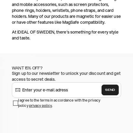
and mobile accessories, such as screen protectors,
phone rings, holders, wristlets, phone straps, and card
holders. Many of our products are magnetic for easier use
or have other features like MagSafe compatibility.
At IDEAL OF SWEDEN, there's something for every style
and taste.
WANT 15% OFF?
Sign up to our newsletter to unlock your discount and get
access to secret deals.
SEND
I agree to the terms in accordance with the privacy
policy
privacy policy
.