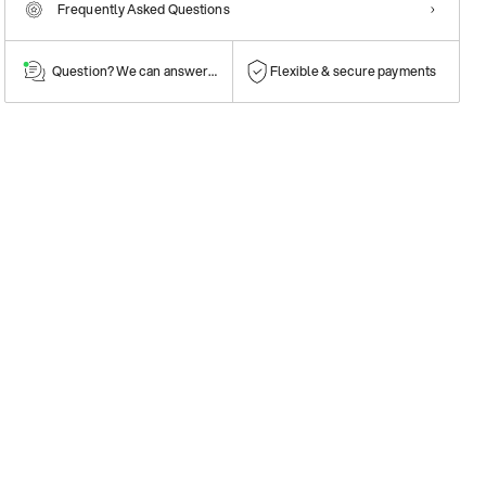
Frequently Asked Questions
Question? We can answer them!
Flexible & secure payments