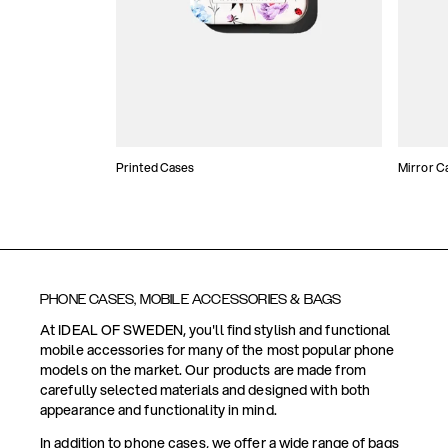
Printed Cases
Mirror C
PHONE CASES, MOBILE ACCESSORIES & BAGS
At IDEAL OF SWEDEN, you'll find stylish and functional
mobile accessories for many of the most popular phone
models on the market. Our products are made from
carefully selected materials and designed with both
appearance and functionality in mind.
In addition to phone cases, we offer a wide range of bags