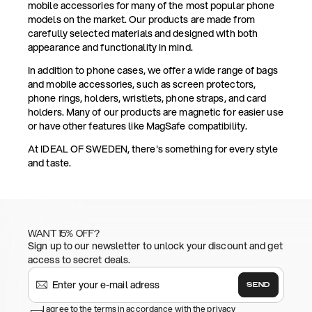
mobile accessories for many of the most popular phone
models on the market. Our products are made from
carefully selected materials and designed with both
appearance and functionality in mind.
In addition to phone cases, we offer a wide range of bags
and mobile accessories, such as screen protectors,
phone rings, holders, wristlets, phone straps, and card
holders. Many of our products are magnetic for easier use
or have other features like MagSafe compatibility.
At IDEAL OF SWEDEN, there's something for every style
and taste.
WANT 15% OFF?
Sign up to our newsletter to unlock your discount and get
access to secret deals.
SEND
I agree to the terms in accordance with the privacy