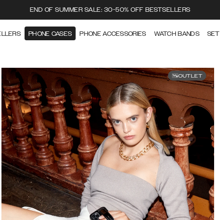
END OF SUMMER SALE: 30-50% OFF BESTSELLERS
ELLERS
PHONE CASES
PHONE ACCESSORIES
WATCH BANDS
SET
OUTLET