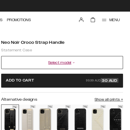
MENU
S
PROMOTIONS
Neo Noir Croco Strap Handle
Statement Case
Select model
99.99 AUD
ADD TO CART
30
AUD
Alternative designs
Show all prints
+