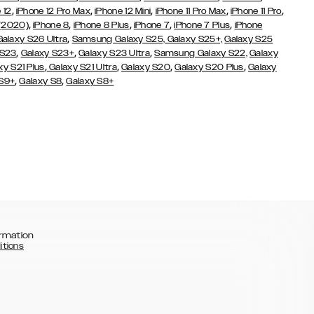
,
,
,
,
,
 12
iPhone 12 Pro Max
iPhone 12 Mini
iPhone 11 Pro Max
iPhone 11 Pro
,
,
,
,
,
 (2020)
iPhone 8
iPhone 8 Plus
iPhone 7
iPhone 7 Plus
iPhone
,
Galaxy S26 Ultra
Samsung Galaxy S25,
Galaxy S25+,
Galaxy S25
,
,
,
 S23
Galaxy S23+
Galaxy S23 Ultra
Samsung Galaxy S22,
Galaxy
,
,
,
,
xy S21 Plus
Galaxy S21 Ultra
Galaxy S20
Galaxy S20 Plus
Galaxy
,
,
 S9+
Galaxy S8
Galaxy S8+
rmation
itions