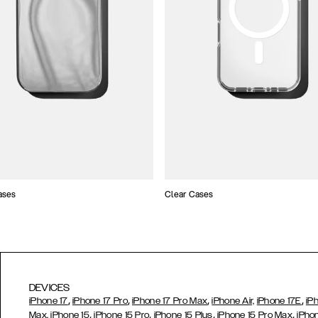
ases
Clear Cases
DEVICES
,
,
,
,
iPhone 17
iPhone 17 Pro
iPhone 17 Pro Max
iPhone Air,
iPhone 17E
iP
,
,
,
,
Max,
iPhone 15
iPhone 15 Pro
iPhone 15 Plus
iPhone 15 Pro Max
iPho