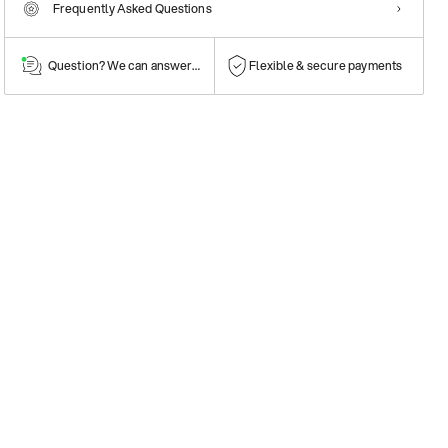
Frequently Asked Questions
Question? We can answer them!
Flexible & secure payments