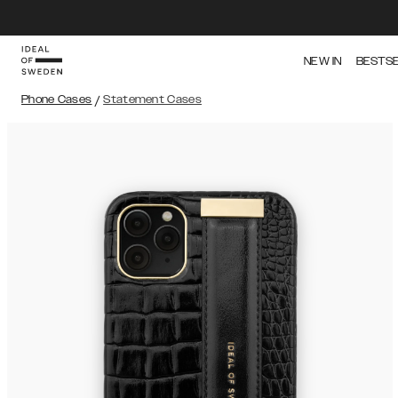
NEW IN
BESTS
Phone Cases
/
Statement Cases