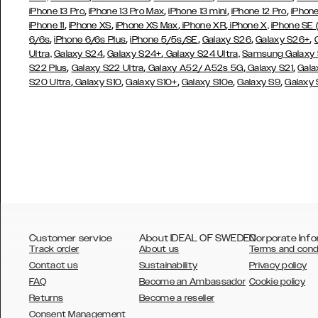
,
,
,
,
iPhone 13 Pro
iPhone 13 Pro Max
iPhone 13 mini
iPhone 12 Pro
iPhone
,
,
,
,
iPhone 11
iPhone XS
iPhone XS Max
iPhone XR
iPhone X,
iPhone SE
,
,
,
,
,
6/6s
iPhone 6/6s Plus
iPhone 5/5s/SE
Galaxy S26
Galaxy S26+
,
,
Ultra,
Galaxy S24
Galaxy S24+
Galaxy S24 Ultra,
Samsung Galaxy
,
,
,
,
S22 Plus
Galaxy S22 Ultra
Galaxy A52/ A52s 5G
Galaxy S21
Gala
,
,
,
,
,
S20 Ultra
Galaxy S10
Galaxy S10+
Galaxy S10e
Galaxy S9
Galaxy
Customer service
About IDEAL OF SWEDEN
Corporate Info
Track order
About us
Terms and cond
Contact us
Sustainability
Privacy policy
FAQ
Become an Ambassador
Cookie policy
Returns
Become a reseller
AUSTRALIA
Consent Management