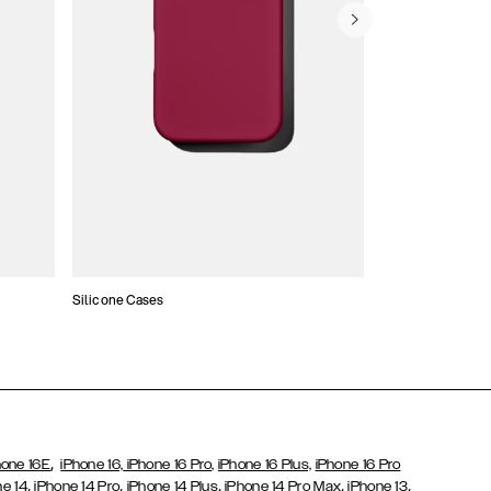
Silicone Cases
,
hone 16E
iPhone 16,
iPhone 16 Pro,
iPhone 16 Plus,
iPhone 16 Pro
,
,
,
,
,
ne 14
iPhone 14 Pro
iPhone 14 Plus
iPhone 14 Pro Max
iPhone 13