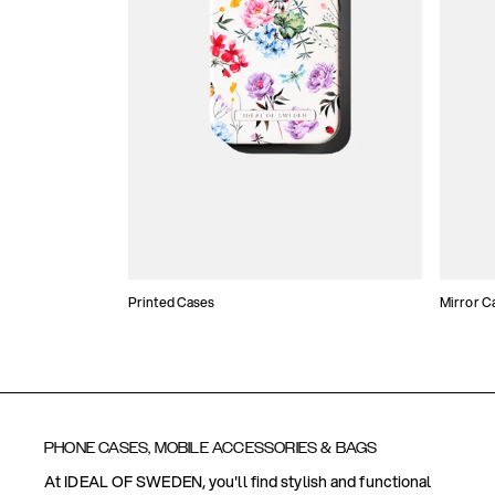
Printed Cases
Mirror C
PHONE CASES, MOBILE ACCESSORIES & BAGS
At IDEAL OF SWEDEN, you'll find stylish and functional