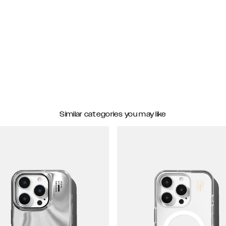
Similar categories you may like