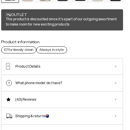
OUTLET
This product is discounted since it's a part of our outgoing assortment
to make room for new exciting products
Product information
Effortlessly clean
Always in style
Product Details
What phone model do I have?
(4.5)
Reviews
Shipping & returns