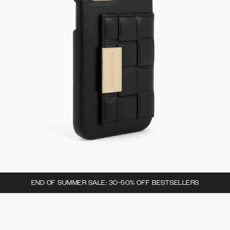
END OF SUMMER SALE: 30-50% OFF BESTSELLERS