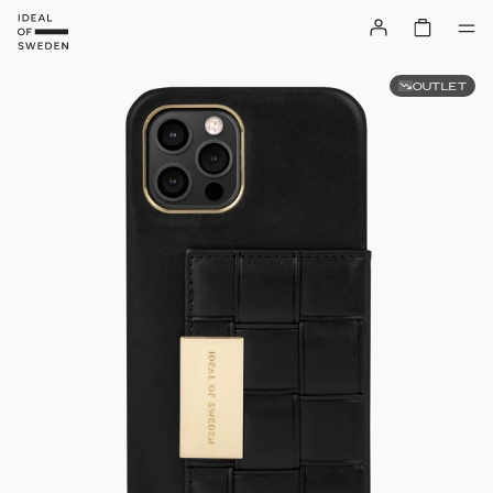
OUTLET