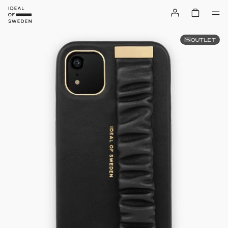
OUTLET