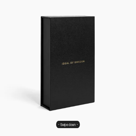
Swipe down