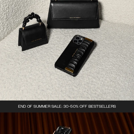
END OF SUMMER SALE: 30-50% OFF BESTSELLERS