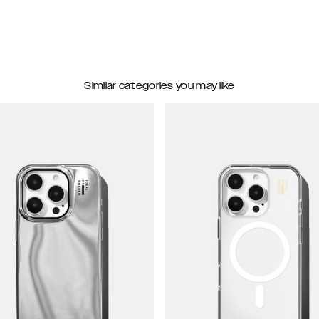
Similar categories you may like