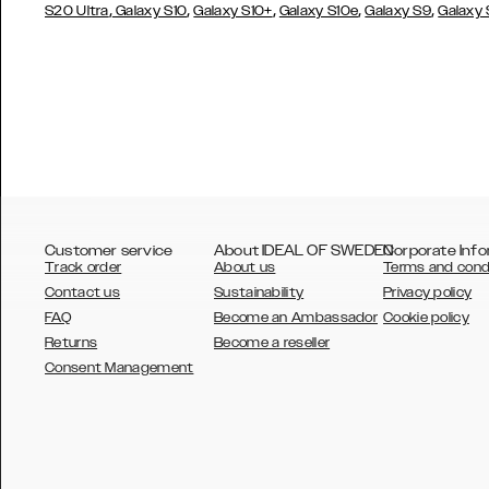
,
,
,
,
,
S20 Ultra
Galaxy S10
Galaxy S10+
Galaxy S10e
Galaxy S9
Galaxy
Customer service
About IDEAL OF SWEDEN
Corporate Info
Track order
About us
Terms and cond
Contact us
Sustainability
Privacy policy
FAQ
Become an Ambassador
Cookie policy
Returns
Become a reseller
AUSTRALIA
Consent Management
AUSTRIA
BELGIUM
CANADA