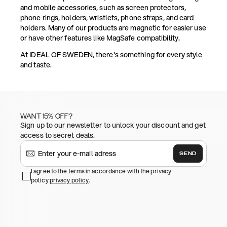
and mobile accessories, such as screen protectors,
phone rings, holders, wristlets, phone straps, and card
holders. Many of our products are magnetic for easier use
or have other features like MagSafe compatibility.
At IDEAL OF SWEDEN, there's something for every style
and taste.
WANT 15% OFF?
Sign up to our newsletter to unlock your discount and get
access to secret deals.
SEND
I agree to the terms in accordance with the privacy
policy
privacy policy
.