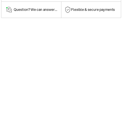
Question? We can answer them!
Flexible & secure payments