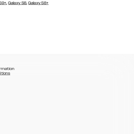
,
,
 S9+
Galaxy S8
Galaxy S8+
rmation
itions