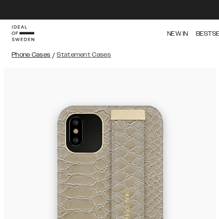
NEW IN
BESTS
Phone Cases
/
Statement Cases