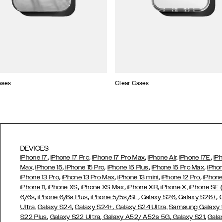
ases
Clear Cases
DEVICES
,
,
,
,
iPhone 17
iPhone 17 Pro
iPhone 17 Pro Max
iPhone Air,
iPhone 17E
iP
,
,
,
,
Max,
iPhone 15
iPhone 15 Pro
iPhone 15 Plus
iPhone 15 Pro Max
iPho
,
,
,
,
iPhone 13 Pro
iPhone 13 Pro Max
iPhone 13 mini
iPhone 12 Pro
iPhone
,
,
,
,
iPhone 11
iPhone XS
iPhone XS Max
iPhone XR
iPhone X,
iPhone SE
,
,
,
,
,
6/6s
iPhone 6/6s Plus
iPhone 5/5s/SE
Galaxy S26
Galaxy S26+
,
,
Ultra,
Galaxy S24
Galaxy S24+
Galaxy S24 Ultra,
Samsung Galaxy
,
,
,
,
S22 Plus
Galaxy S22 Ultra
Galaxy A52/ A52s 5G
Galaxy S21
Gala