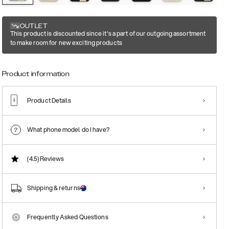
OUTLET
This product is discounted since it's a part of our outgoing assortment
to make room for new exciting products
Product information
Product Details
What phone model do I have?
(4.5)
Reviews
Shipping & returns
Frequently Asked Questions