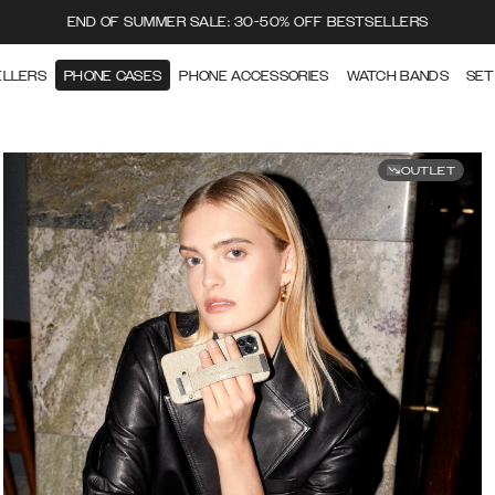
END OF SUMMER SALE: 30-50% OFF BESTSELLERS
ELLERS
PHONE CASES
PHONE ACCESSORIES
WATCH BANDS
SET
OUTLET