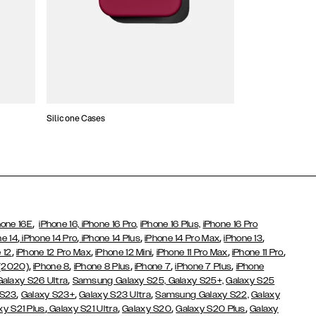
Silicone Cases
,
hone 16E
iPhone 16,
iPhone 16 Pro,
iPhone 16 Plus,
iPhone 16 Pro
,
,
,
,
,
ne 14
iPhone 14 Pro
iPhone 14 Plus
iPhone 14 Pro Max
iPhone 13
,
,
,
,
,
 12
iPhone 12 Pro Max
iPhone 12 Mini
iPhone 11 Pro Max
iPhone 11 Pro
,
,
,
,
,
 (2020)
iPhone 8
iPhone 8 Plus
iPhone 7
iPhone 7 Plus
iPhone
,
Galaxy S26 Ultra
Samsung Galaxy S25,
Galaxy S25+,
Galaxy S25
,
,
,
 S23
Galaxy S23+
Galaxy S23 Ultra
Samsung Galaxy S22,
Galaxy
,
,
,
,
xy S21 Plus
Galaxy S21 Ultra
Galaxy S20
Galaxy S20 Plus
Galaxy