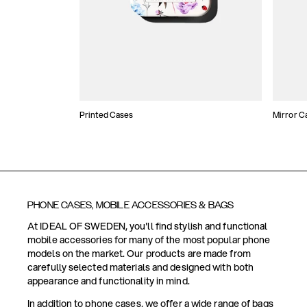
Printed Cases
Mirror C
PHONE CASES, MOBILE ACCESSORIES & BAGS
At IDEAL OF SWEDEN, you'll find stylish and functional
mobile accessories for many of the most popular phone
models on the market. Our products are made from
carefully selected materials and designed with both
appearance and functionality in mind.
In addition to phone cases, we offer a wide range of bags