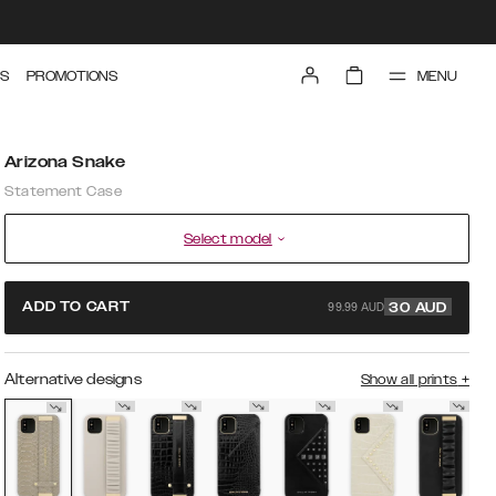
MENU
S
PROMOTIONS
Arizona Snake
Statement Case
Select model
99.99 AUD
ADD TO CART
30
AUD
Alternative designs
Show all prints
+