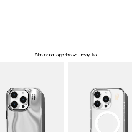
Similar categories you may like