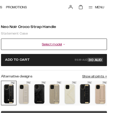
MENU
S
PROMOTIONS
Neo Noir Croco Strap Handle
Statement Case
Select model
99.99 AUD
ADD TO CART
30
AUD
Alternative designs
Show all prints
+