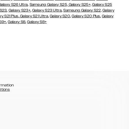
,
Galaxy S26 Ultra
Samsung Galaxy S25,
Galaxy S25+,
Galaxy S25
,
,
,
 S23
Galaxy S23+
Galaxy S23 Ultra
Samsung Galaxy S22,
Galaxy
,
,
,
,
xy S21 Plus
Galaxy S21 Ultra
Galaxy S20
Galaxy S20 Plus
Galaxy
,
,
 S9+
Galaxy S8
Galaxy S8+
rmation
itions