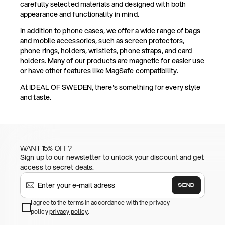
carefully selected materials and designed with both
appearance and functionality in mind.
In addition to phone cases, we offer a wide range of bags
and mobile accessories, such as screen protectors,
phone rings, holders, wristlets, phone straps, and card
holders. Many of our products are magnetic for easier use
or have other features like MagSafe compatibility.
At IDEAL OF SWEDEN, there's something for every style
and taste.
WANT 15% OFF?
Sign up to our newsletter to unlock your discount and get
access to secret deals.
SEND
I agree to the terms in accordance with the privacy
policy
privacy policy
.