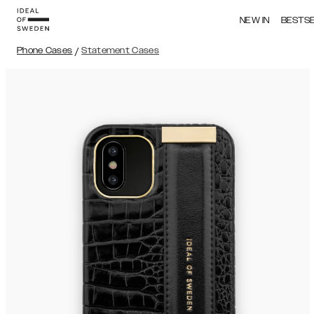
NEW IN
BESTS
Phone Cases
/
Statement Cases