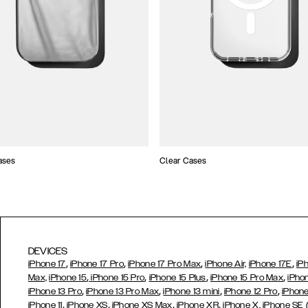
ases
Clear Cases
DEVICES
,
,
,
,
iPhone 17
iPhone 17 Pro
iPhone 17 Pro Max
iPhone Air,
iPhone 17E
iP
,
,
,
,
Max,
iPhone 15
iPhone 15 Pro
iPhone 15 Plus
iPhone 15 Pro Max
iPho
,
,
,
,
iPhone 13 Pro
iPhone 13 Pro Max
iPhone 13 mini
iPhone 12 Pro
iPhone
,
,
,
,
iPhone 11
iPhone XS
iPhone XS Max
iPhone XR
iPhone X,
iPhone SE