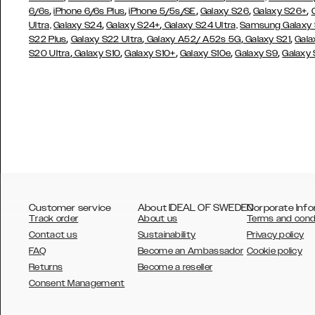
,
,
,
,
,
6/6s
iPhone 6/6s Plus
iPhone 5/5s/SE
Galaxy S26
Galaxy S26+
,
,
Ultra,
Galaxy S24
Galaxy S24+
Galaxy S24 Ultra,
Samsung Galaxy
,
,
,
,
S22 Plus
Galaxy S22 Ultra
Galaxy A52/ A52s 5G
Galaxy S21
Gala
,
,
,
,
,
S20 Ultra
Galaxy S10
Galaxy S10+
Galaxy S10e
Galaxy S9
Galaxy
Customer service
About IDEAL OF SWEDEN
Corporate Info
Track order
About us
Terms and cond
Contact us
Sustainability
Privacy policy
FAQ
Become an Ambassador
Cookie policy
Returns
Become a reseller
AUSTRALIA
Consent Management
AUSTRIA