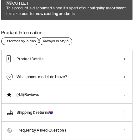
OUTLET
This product is discounted since it's a part of our outgoing assortment
to make room for new exciting products
Product information
Effortlessly clean
Always in style
Product Details
What phone model do I have?
(4.5)
Reviews
Shipping & returns
Frequently Asked Questions