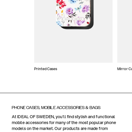
Printed Cases
Mirror C
PHONE CASES, MOBILE ACCESSORIES & BAGS
At IDEAL OF SWEDEN, you'll find stylish and functional
mobile accessories for many of the most popular phone
models on the market. Our products are made from