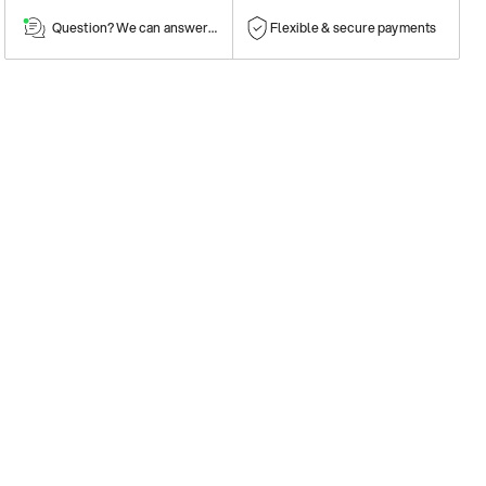
Question? We can answer them!
Flexible & secure payments