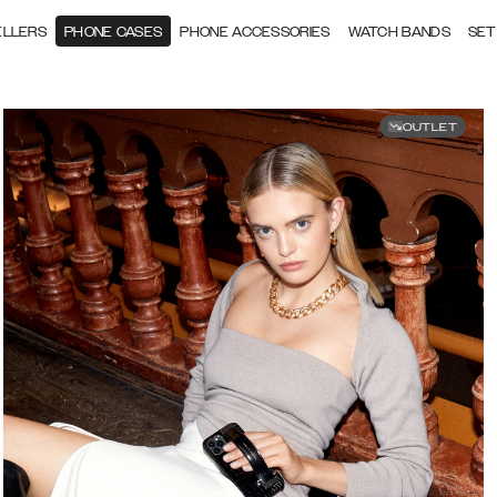
ELLERS
PHONE CASES
PHONE ACCESSORIES
WATCH BANDS
SET
OUTLET