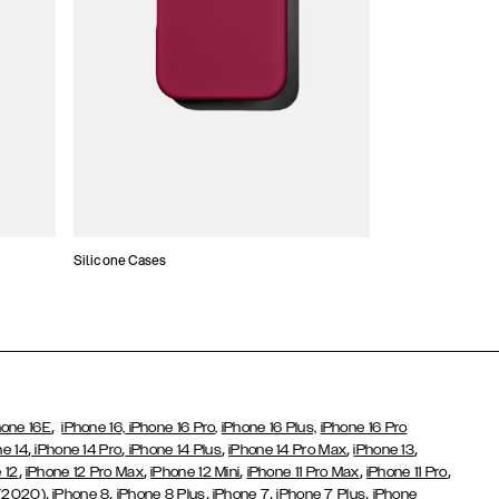
Silicone Cases
,
hone 16E
iPhone 16,
iPhone 16 Pro,
iPhone 16 Plus,
iPhone 16 Pro
,
,
,
,
,
ne 14
iPhone 14 Pro
iPhone 14 Plus
iPhone 14 Pro Max
iPhone 13
,
,
,
,
,
 12
iPhone 12 Pro Max
iPhone 12 Mini
iPhone 11 Pro Max
iPhone 11 Pro
,
,
,
,
,
 (2020)
iPhone 8
iPhone 8 Plus
iPhone 7
iPhone 7 Plus
iPhone