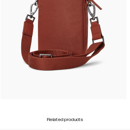
Related products