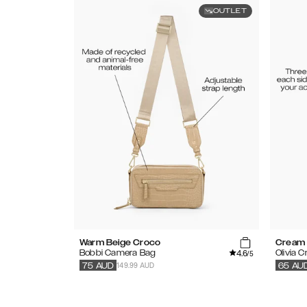
OUTLET
Warm Beige Croco
Cream 
4.6
Bobbi Camera Bag
Olivia 
/5
149.99 AUD
75
AUD
65
AU