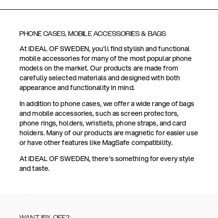
PHONE CASES, MOBILE ACCESSORIES & BAGS
At IDEAL OF SWEDEN, you'll find stylish and functional
mobile accessories for many of the most popular phone
models on the market. Our products are made from
carefully selected materials and designed with both
appearance and functionality in mind.
In addition to phone cases, we offer a wide range of bags
and mobile accessories, such as screen protectors,
phone rings, holders, wristlets, phone straps, and card
holders. Many of our products are magnetic for easier use
or have other features like MagSafe compatibility.
At IDEAL OF SWEDEN, there's something for every style
and taste.
WANT 15% OFF?