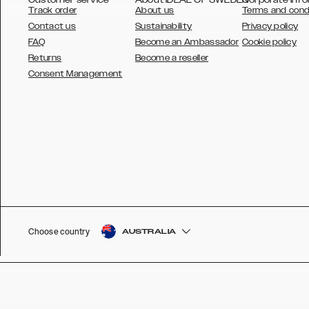
Track order
About us
Terms and cond
Contact us
Sustainability
Privacy policy
FAQ
Become an Ambassador
Cookie policy
Returns
Become a reseller
AUSTRALIA
Consent Management
AUSTRIA
BELGIUM
CANADA
DANSK
DEUTSCH
ESPAÑOL
Choose country
AUSTRALIA
EU
FRANÇAIS
GLOBAL