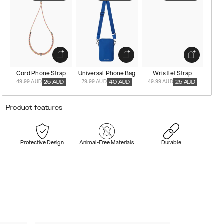
Cord Phone Strap
Universal Phone Bag
Wristlet Strap
49.99 AUD
79.99 AUD
49.99 AUD
25
AUD
40
AUD
25
AUD
Product features
Protective Design
Animal-Free Materials
Durable