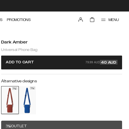
MENU
S
PROMOTIONS
Dark Amber
Universal Phone Bag
79.99 AUD
ADD TO CART
40
AUD
Alternative designs
OUTLET