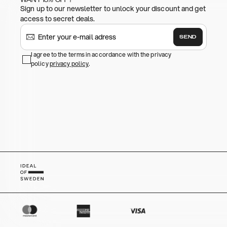
Sign up to our newsletter to unlock your discount and get
access to secret deals.
SEND
I agree to the terms in accordance with the privacy
policy
privacy policy
.