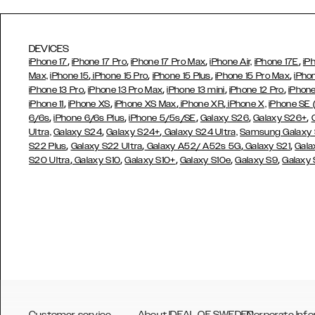
DEVICES
,
,
,
,
iPhone 17
iPhone 17 Pro
iPhone 17 Pro Max
iPhone Air,
iPhone 17E
iP
,
,
,
,
Max,
iPhone 15
iPhone 15 Pro
iPhone 15 Plus
iPhone 15 Pro Max
iPho
,
,
,
,
iPhone 13 Pro
iPhone 13 Pro Max
iPhone 13 mini
iPhone 12 Pro
iPhone
,
,
,
,
iPhone 11
iPhone XS
iPhone XS Max
iPhone XR
iPhone X,
iPhone SE
,
,
,
,
,
6/6s
iPhone 6/6s Plus
iPhone 5/5s/SE
Galaxy S26
Galaxy S26+
,
,
Ultra,
Galaxy S24
Galaxy S24+
Galaxy S24 Ultra,
Samsung Galaxy
,
,
,
,
S22 Plus
Galaxy S22 Ultra
Galaxy A52/ A52s 5G
Galaxy S21
Gala
,
,
,
,
,
S20 Ultra
Galaxy S10
Galaxy S10+
Galaxy S10e
Galaxy S9
Galaxy
Customer service
About IDEAL OF SWEDEN
Corporate Info