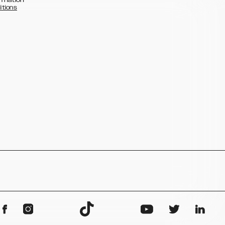
itions