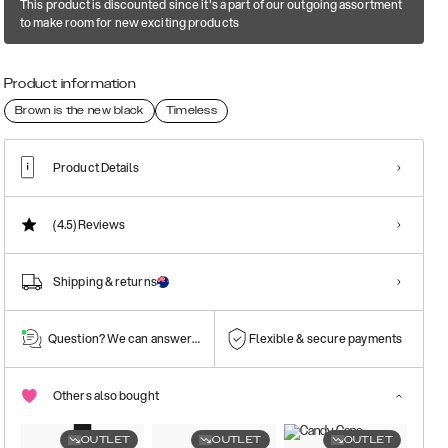
This product is discounted since it's a part of our outgoing assortment
to make room for new exciting products
Product information
Brown is the new black
Timeless
Product Details
(4.5)
Reviews
Shipping & returns
Question? We can answer them!
Flexible & secure payments
Others also bought
OUTLET
OUTLET
OUTLET