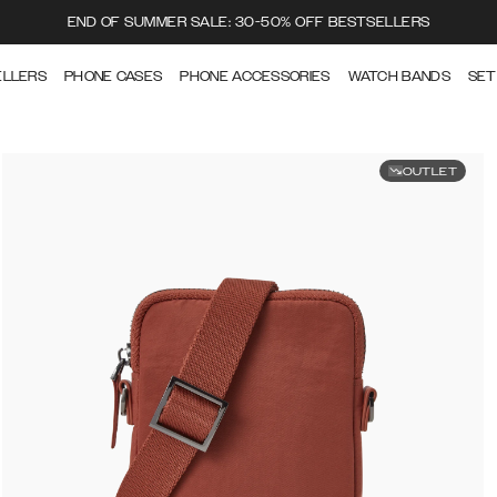
END OF SUMMER SALE: 30-50% OFF BESTSELLERS
ELLERS
PHONE CASES
PHONE ACCESSORIES
WATCH BANDS
SET
OUTLET