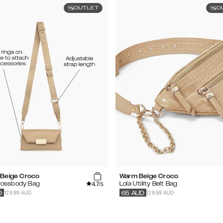
OUTLET
O
Beige Croco
Warm Beige Croco
4.7
Crossbody Bag
Lola Utility Belt Bag
/5
129.99 AUD
129.99 AUD
D
65
AUD