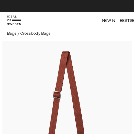
NEW IN
BESTS
Bags
/
Crossbody Bags