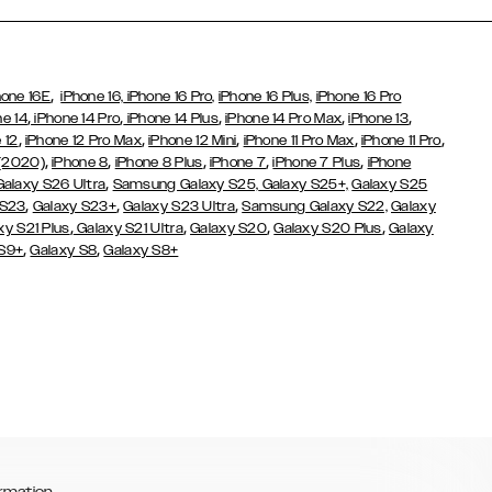
,
hone 16E
iPhone 16,
iPhone 16 Pro,
iPhone 16 Plus,
iPhone 16 Pro
,
,
,
,
,
ne 14
iPhone 14 Pro
iPhone 14 Plus
iPhone 14 Pro Max
iPhone 13
,
,
,
,
,
 12
iPhone 12 Pro Max
iPhone 12 Mini
iPhone 11 Pro Max
iPhone 11 Pro
,
,
,
,
,
 (2020)
iPhone 8
iPhone 8 Plus
iPhone 7
iPhone 7 Plus
iPhone
,
Galaxy S26 Ultra
Samsung Galaxy S25,
Galaxy S25+,
Galaxy S25
,
,
,
 S23
Galaxy S23+
Galaxy S23 Ultra
Samsung Galaxy S22,
Galaxy
,
,
,
,
xy S21 Plus
Galaxy S21 Ultra
Galaxy S20
Galaxy S20 Plus
Galaxy
,
,
 S9+
Galaxy S8
Galaxy S8+
rmation