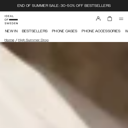
END OF SUMMER SALE: 30-50% OFF BESTSELLERS
NEW IN
BESTSELLERS
PHONE CASES
PHONE ACCESSORIES
W
/
Home
High Summer Drop