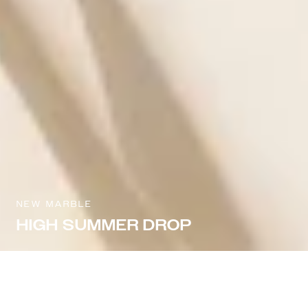
NEW MARBLE
HIGH SUMMER DROP
Sort & filter
Select model