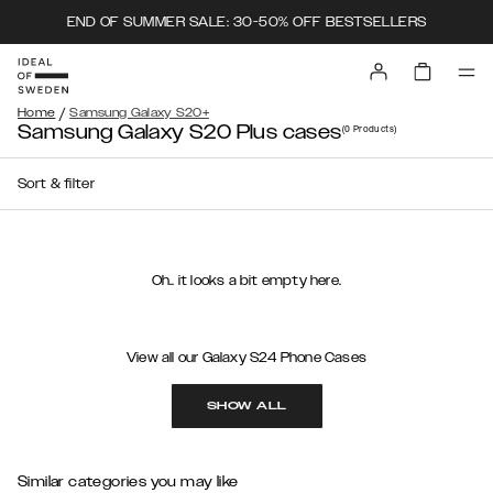
END OF SUMMER SALE: 30-50% OFF BESTSELLERS
/
Home
Samsung Galaxy S20+
Samsung Galaxy S20 Plus cases
(0
Products
)
Sort & filter
Oh.. it looks a bit empty here.
View all our Galaxy S24 Phone Cases
SHOW ALL
Similar categories you may like