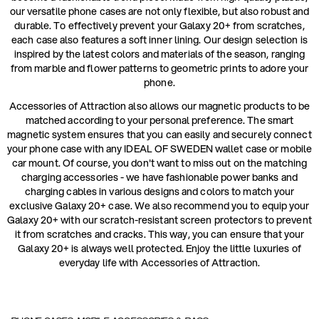
our versatile phone cases are not only flexible, but also robust and
durable. To effectively prevent your Galaxy 20+ from scratches,
each case also features a soft inner lining. Our design selection is
inspired by the latest colors and materials of the season, ranging
from marble and flower patterns to geometric prints to adore your
phone.
Accessories of Attraction also allows our magnetic products to be
matched according to your personal preference. The smart
magnetic system ensures that you can easily and securely connect
your phone case with any IDEAL OF SWEDEN wallet case or mobile
car mount. Of course, you don't want to miss out on the matching
charging accessories - we have fashionable power banks and
charging cables in various designs and colors to match your
exclusive Galaxy 20+ case. We also recommend you to equip your
Galaxy 20+ with our scratch-resistant screen protectors to prevent
it from scratches and cracks. This way, you can ensure that your
Galaxy 20+ is always well protected. Enjoy the little luxuries of
everyday life with Accessories of Attraction.