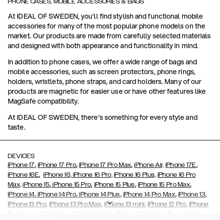
PHONE CASES, MOBILE ACCESSORIES & BAGS
At IDEAL OF SWEDEN, you'll find stylish and functional mobile
accessories for many of the most popular phone models on the
market. Our products are made from carefully selected materials
and designed with both appearance and functionality in mind.
In addition to phone cases, we offer a wide range of bags and
mobile accessories, such as screen protectors, phone rings,
holders, wristlets, phone straps, and card holders. Many of our
products are magnetic for easier use or have other features like
MagSafe compatibility.
At IDEAL OF SWEDEN, there's something for every style and
taste.
DEVICES
,
,
,
,
iPhone 17
iPhone 17 Pro
iPhone 17 Pro Max
iPhone Air,
iPhone 17E
,
iPhone 16E
iPhone 16,
iPhone 16 Pro,
iPhone 16 Plus,
iPhone 16 Pro
,
,
,
,
Max,
iPhone 15
iPhone 15 Pro
iPhone 15 Plus
iPhone 15 Pro Max
,
,
,
,
,
iPhone 14
iPhone 14 Pro
iPhone 14 Plus
iPhone 14 Pro Max
iPhone 13
,
,
,
,
iPhone 13 Pro
iPhone 13 Pro Max
iPhone 13 mini
iPhone 12 Pro
iPhone
,
,
,
,
,
12
iPhone 12 Pro Max
iPhone 12 Mini
iPhone 11 Pro Max
iPhone 11 Pro