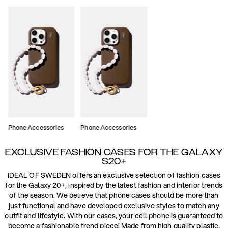
Phone Accessories
Phone Accessories
EXCLUSIVE FASHION CASES FOR THE GALAXY
S20+
IDEAL OF SWEDEN offers an exclusive selection of fashion cases
for the Galaxy 20+, inspired by the latest fashion and interior trends
of the season. We believe that phone cases should be more than
just functional and have developed exclusive styles to match any
outfit and lifestyle. With our cases, your cell phone is guaranteed to
become a fashionable trend piece! Made from high quality plastic,