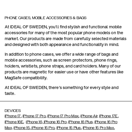
PHONE CASES, MOBILE ACCESSORIES & BAGS
At IDEAL OF SWEDEN, you'll find stylish and functional mobile
accessories for many of the most popular phone models on the
market. Our products are made from carefully selected materials
and designed with both appearance and functionality in mind.
In addition to phone cases, we offer a wide range of bags and
mobile accessories, such as screen protectors, phone rings,
holders, wristlets, phone straps, and card holders. Many of our
products are magnetic for easier use or have other features like
MagSafe compatibility.
At IDEAL OF SWEDEN, there's something for every style and
taste.
DEVICES
,
,
,
,
iPhone 17
iPhone 17 Pro
iPhone 17 Pro Max
iPhone Air,
iPhone 17E
,
iPhone 16E
iPhone 16,
iPhone 16 Pro,
iPhone 16 Plus,
iPhone 16 Pro
,
,
,
,
Max,
iPhone 15
iPhone 15 Pro
iPhone 15 Plus
iPhone 15 Pro Max