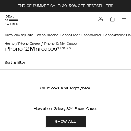
END OF SUMMER SALE: 30-50% OFF BESTSELLERS
View all
MagSafe Cases
Silicone Cases
Clear Cases
Mirror Cases
Atelier C
/
/
Home
Phone Cases
iPhone 12 Mini Cases
iPhone 12 Mini cases
(0
Products
)
Sort & filter
Oh.. it looks a bit empty here.
View all our Galaxy S24 Phone Cases
SHOW ALL